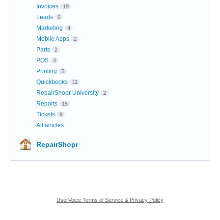
Invoices
19
Leads
6
Marketing
4
Mobile Apps
2
Parts
2
POS
4
Printing
5
Quickbooks
11
RepairShopr University
2
Reports
15
Tickets
9
All articles
RepairShopr
UserVoice Terms of Service & Privacy Policy