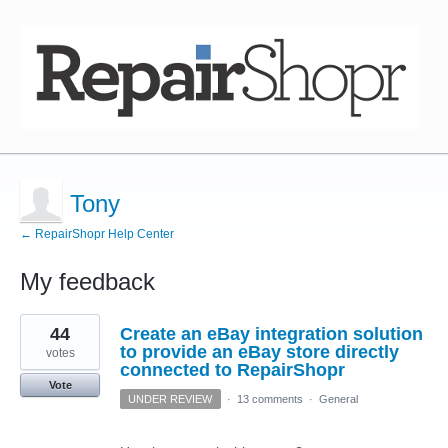
Tony
← RepairShopr Help Center
My feedback
1
44
Create an eBay integration solution
result
found
to provide an eBay store directly
votes
connected to RepairShopr
Vote
UNDER REVIEW
·
13 comments
·
General