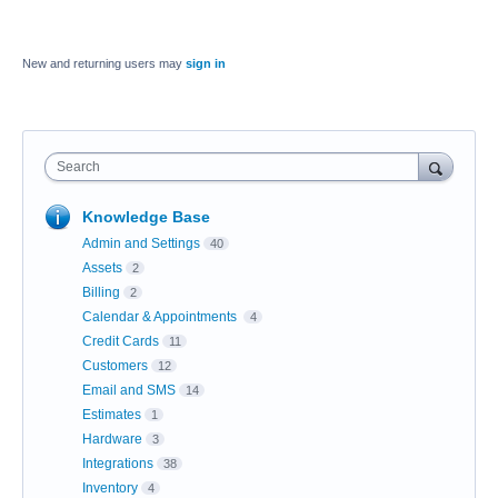
New and returning users may
sign in
Search
Knowledge Base
Admin and Settings
40
Assets
2
Billing
2
Calendar & Appointments
4
Credit Cards
11
Customers
12
Email and SMS
14
Estimates
1
Hardware
3
Integrations
38
Inventory
4