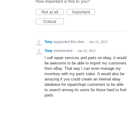
How important is this to you?
Not at all
Important
Critical
Tony
supported this idea
·
Jan 21, 2017
Tony
commented
·
Jan 21, 2017
I sell repair services and parts on ebay, it would
be awesome to be able to import my customers
from eBay. That way I can even manage my
inventory with my parts sales. It would also be
amazing if you could create an internal ebay
database for repairshopr customers to be able
to search among its users for those hard to find
parts.