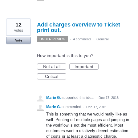
12
Add charges overview to Ticket
print out.
votes
UNDER REVIEW
·
4 comments
·
General
Vote
How important is this to you?
Not at all
Important
Critical
Marie G.
supported this idea
·
Dec 17, 2016
Marie G.
commented
·
Dec 17, 2016
This is something that we would really like as
well. Printing off multiple pages and jumping in
the workflow is not the most efficient. Most
customers want a relatively decent estimation
of costs or at least a diagnostic charge.