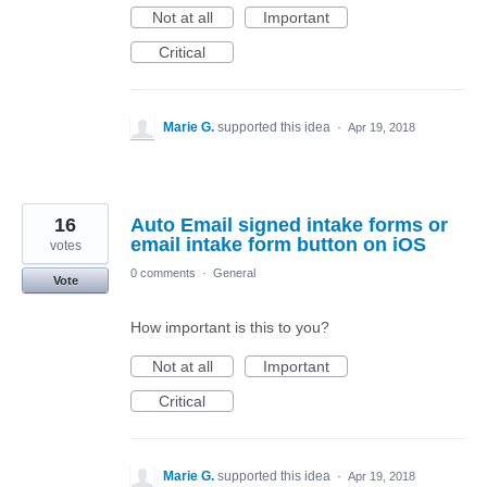
Not at all
Important
Critical
Marie G.
supported this idea
·
Apr 19, 2018
16
Auto Email signed intake forms or
email intake form button on iOS
votes
0 comments
·
General
Vote
How important is this to you?
Not at all
Important
Critical
Marie G.
supported this idea
·
Apr 19, 2018