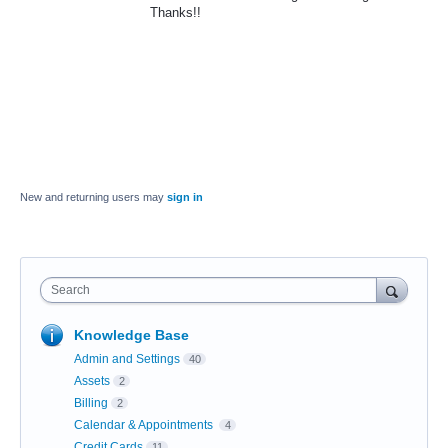
Thanks!!
New and returning users may
sign in
Search
Knowledge Base
Admin and Settings
40
Assets
2
Billing
2
Calendar & Appointments
4
Credit Cards
11