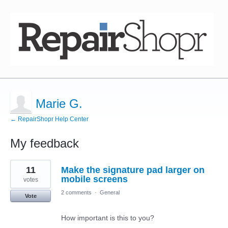
Marie G.
← RepairShopr Help Center
My feedback
3
11
Make the signature pad larger on
results
found
mobile screens
votes
2 comments
·
General
Vote
How important is this to you?