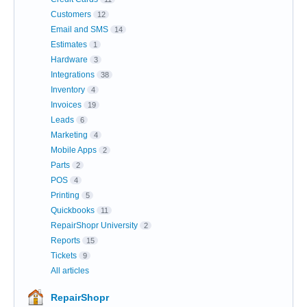
Customers
12
Email and SMS
14
Estimates
1
Hardware
3
Integrations
38
Inventory
4
Invoices
19
Leads
6
Marketing
4
Mobile Apps
2
Parts
2
POS
4
Printing
5
Quickbooks
11
RepairShopr University
2
Reports
15
Tickets
9
All articles
RepairShopr