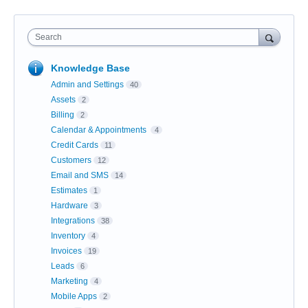
Search
Knowledge Base
Admin and Settings
40
Assets
2
Billing
2
Calendar & Appointments
4
Credit Cards
11
Customers
12
Email and SMS
14
Estimates
1
Hardware
3
Integrations
38
Inventory
4
Invoices
19
Leads
6
Marketing
4
Mobile Apps
2