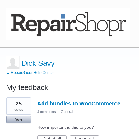
Dick Savy
← RepairShopr Help Center
My feedback
1
25
Add bundles to WooCommerce
result
found
votes
3 comments
·
General
Vote
How important is this to you?
Not at all
Important