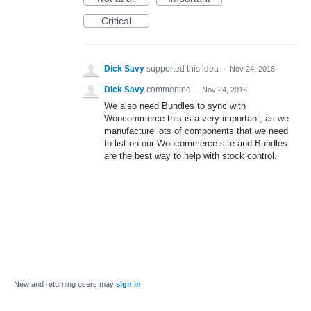
Critical
Dick Savy
supported this idea
·
Nov 24, 2016
Dick Savy
commented
·
Nov 24, 2016
We also need Bundles to sync with
Woocommerce this is a very important, as we
manufacture lots of components that we need
to list on our Woocommerce site and Bundles
are the best way to help with stock control.
New and returning users may
sign in