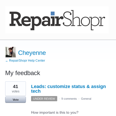
Cheyenne
← RepairShopr Help Center
My feedback
3
41
Leads: customize status & assign
results
found
tech
votes
UNDER REVIEW
·
9 comments
·
General
Vote
How important is this to you?