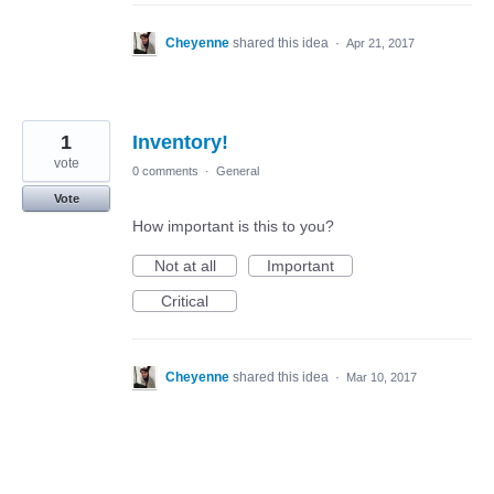
Cheyenne
shared this idea
·
Apr 21, 2017
1
Inventory!
vote
0 comments
·
General
Vote
How important is this to you?
Not at all
Important
Critical
Cheyenne
shared this idea
·
Mar 10, 2017