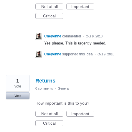
Not at all
Important
Critical
Cheyenne
commented
·
Oct 9, 2018
Yes please. This is urgently needed.
Cheyenne
supported this idea
·
Oct 9, 2018
1
Returns
vote
0 comments
·
General
Vote
How important is this to you?
Not at all
Important
Critical