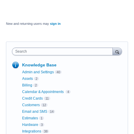
New and returning users may
sign in
Search
Knowledge Base
Admin and Settings
40
Assets
2
Billing
2
Calendar & Appointments
4
Credit Cards
11
Customers
12
Email and SMS
14
Estimates
1
Hardware
3
Integrations
38