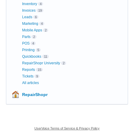
Inventory
4
Invoices
19
Leads
6
Marketing
4
Mobile Apps
2
Parts
2
POS
4
Printing
5
Quickbooks
11
RepairShopr University
2
Reports
15
Tickets
9
All articles
RepairShopr
UserVoice Terms of Service & Privacy Policy