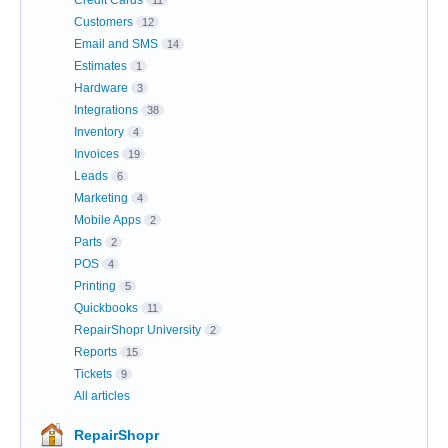
Credit Cards
11
Customers
12
Email and SMS
14
Estimates
1
Hardware
3
Integrations
38
Inventory
4
Invoices
19
Leads
6
Marketing
4
Mobile Apps
2
Parts
2
POS
4
Printing
5
Quickbooks
11
RepairShopr University
2
Reports
15
Tickets
9
All articles
RepairShopr