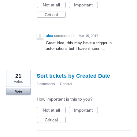
Not at all
Important
Critical
alex
commented
·
Mar 15, 2017
Great idea, this may have a trigger in
automations but I haven't seen it.
21
Sort tickets by Created Date
votes
2 comments
·
General
Vote
How important is this to you?
Not at all
Important
Critical