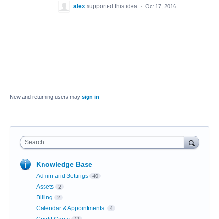
alex
supported this idea
·
Oct 17, 2016
New and returning users may
sign in
Search
Knowledge Base
Admin and Settings
40
Assets
2
Billing
2
Calendar & Appointments
4