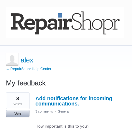
alex
← RepairShopr Help Center
My feedback
2
3
Add notifications for incoming
results
found
communications.
votes
3 comments
·
General
Vote
How important is this to you?