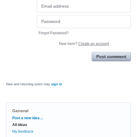
Forgot Password?
New here?
Create an account
Post comment
New and returning users may
sign in
General
Categories
Post a new idea…
All ideas
My feedback