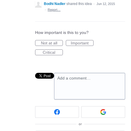
Bodhi Nadler
shared this idea
·
Jun 12, 2015
·
Report…
How important is this to you?
Not at all
Important
Critical
Add a comment…
or