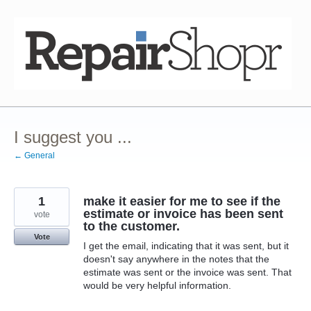
Skip
to
content
I suggest you ...
← General
1
make it easier for me to see if the
estimate or invoice has been sent
vote
to the customer.
Vote
I get the email, indicating that it was sent, but it
doesn't say anywhere in the notes that the
estimate was sent or the invoice was sent. That
would be very helpful information.