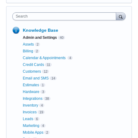
Search
Knowledge Base
Admin and Settings
40
Assets
2
Billing
2
Calendar & Appointments
4
Credit Cards
11
Customers
12
Email and SMS
14
Estimates
1
Hardware
3
Integrations
38
Inventory
4
Invoices
19
Leads
6
Marketing
4
Mobile Apps
2