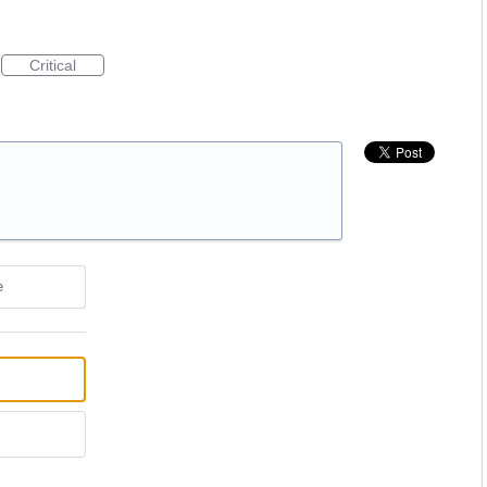
Critical
e