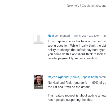
New here?
Create an account
Neal
commented
·
May 5, 2017 10:14 AM
·
Re
Troy, I apologize for the tone of my last co
wrong question. While I really think the a
ability to change the default payment type 
you could do this and didn't think to look 
reorder payment types as a solution.
Rajesh Agarwal
(
Admin, RepairShopr
)
comm
No Neal and Rick - you don't - if 99% of 
the list and it will be the default.
ADMIN
This feature request is about adding a ne
has 4 people supporting the idea.