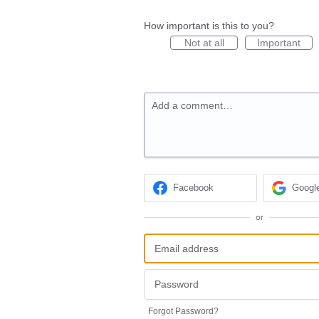
How important is this to you?
Not at all
Important
Add a comment…
Facebook
Googl
or
Forgot Password?