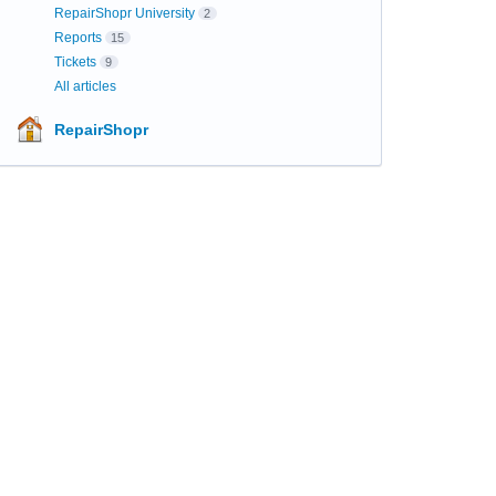
RepairShopr University
2
Reports
15
Tickets
9
All articles
RepairShopr