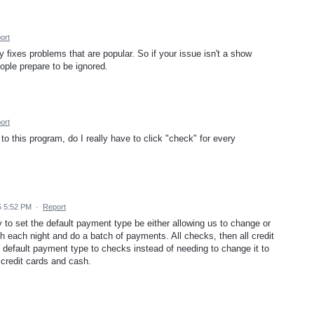
ort
 fixes problems that are popular. So if your issue isn't a show
ople prepare to be ignored.
ort
 this program, do I really have to click "check" for every
5 5:52 PM
·
Report
ay to set the default payment type be either allowing us to change or
h each night and do a batch of payments. All checks, then all credit
 default payment type to checks instead of needing to change it to
 credit cards and cash.