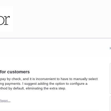
 for customers
pay by check, and it is inconvenient to have to manually select
g payments. I suggest adding the option to configure a
hod by default, eliminating the extra step.
Report…