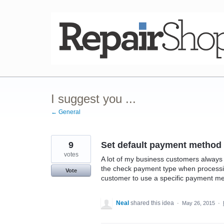
Skip
to
content
I suggest you ...
← General
9
Set default payment method
votes
A lot of my business customers always 
the check payment type when processin
Vote
customer to use a specific payment met
Neal
shared this idea
·
May 26, 2015
·