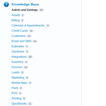
Knowledge Base
Admin and Settings
40
Assets
2
Billing
2
Calendar & Appointments
4
Credit Cards
11
Customers
12
Email and SMS
14
Estimates
1
Hardware
3
Integrations
38
Inventory
4
Invoices
19
Leads
6
Marketing
4
Mobile Apps
2
Parts
2
POS
4
Printing
5
Quickbooks
11