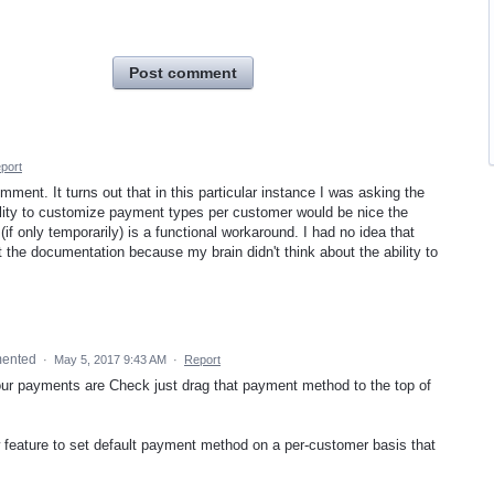
Post comment
port
mment. It turns out that in this particular instance I was asking the
bility to customize payment types per customer would be nice the
(if only temporarily) is a functional workaround. I had no idea that
at the documentation because my brain didn't think about the ability to
ented
·
May 5, 2017 9:43 AM
·
Report
your payments are Check just drag that payment method to the top of
w feature to set default payment method on a per-customer basis that