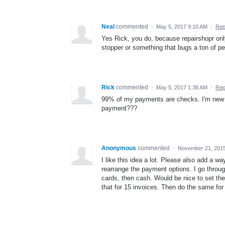
Neal
commented
·
May 5, 2017 9:10 AM
·
Rep
Yes Rick, you do, because repairshopr only
stopper or something that bugs a ton of pe
Rick
commented
·
May 5, 2017 1:38 AM
·
Rep
99% of my payments are checks. I'm new to
payment???
Anonymous
commented
·
November 21, 201
I like this idea a lot. Please also add a w
rearrange the payment options. I go throug
cards, then cash. Would be nice to set the
that for 15 invoices. Then do the same for