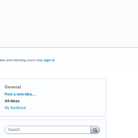
New and returning users may
sign in
General
Categories
Post a new idea…
All ideas
My feedback
Search