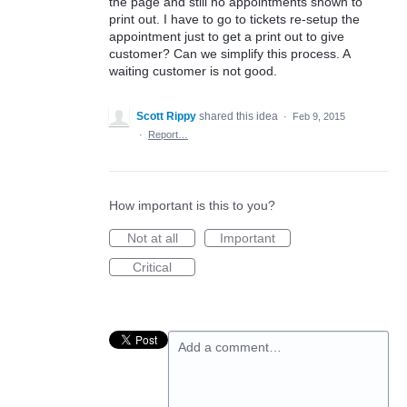
the page and still no appointments shown to
print out. I have to go to tickets re-setup the
appointment just to get a print out to give
customer? Can we simplify this process. A
waiting customer is not good.
Scott Rippy
shared this idea
·
Feb 9, 2015
·
Report…
How important is this to you?
Not at all
Important
Critical
Add a comment…