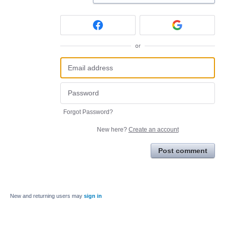
or
Forgot Password?
New here?
Create an account
Post comment
New and returning users may
sign in