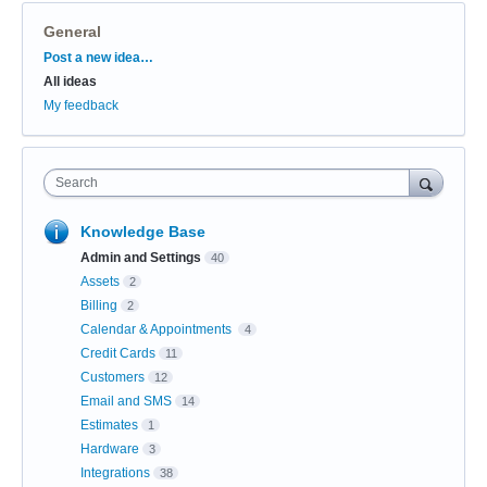
General
Categories
Post a new idea…
All ideas
My feedback
Search
Knowledge Base
Admin and Settings
40
Assets
2
Billing
2
Calendar & Appointments
4
Credit Cards
11
Customers
12
Email and SMS
14
Estimates
1
Hardware
3
Integrations
38