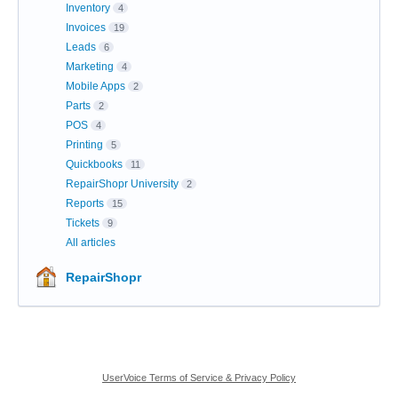
Inventory
4
Invoices
19
Leads
6
Marketing
4
Mobile Apps
2
Parts
2
POS
4
Printing
5
Quickbooks
11
RepairShopr University
2
Reports
15
Tickets
9
All articles
RepairShopr
UserVoice Terms of Service & Privacy Policy