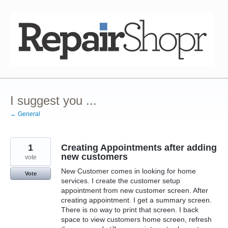
Skip
to
content
I suggest you ...
← General
1
Creating Appointments after adding
new customers
vote
New Customer comes in looking for home
Vote
services. I create the customer setup
appointment from new customer screen. After
creating appointment. I get a summary screen.
There is no way to print that screen. I back
space to view customers home screen, refresh