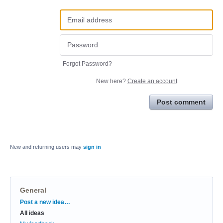
Forgot Password?
New here?
Create an account
Post comment
New and returning users may
sign in
General
Categories
Post a new idea…
All ideas