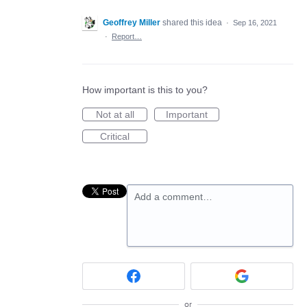
Geoffrey Miller
shared this idea
·
Sep 16, 2021
·
Report…
How important is this to you?
Not at all
Important
Critical
Add a comment…
or