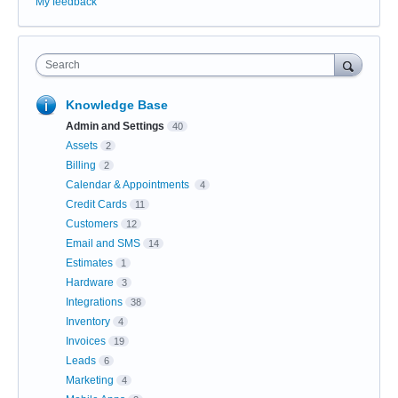
My feedback
Search
Knowledge Base
Admin and Settings
40
Assets
2
Billing
2
Calendar & Appointments
4
Credit Cards
11
Customers
12
Email and SMS
14
Estimates
1
Hardware
3
Integrations
38
Inventory
4
Invoices
19
Leads
6
Marketing
4