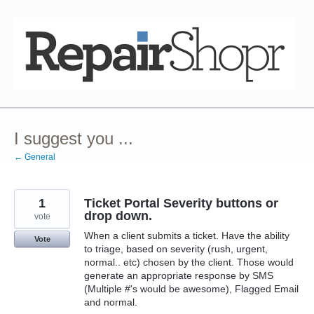
Skip
to
content
I suggest you ...
← General
1
Ticket Portal Severity buttons or
drop down.
vote
When a client submits a ticket. Have the ability
Vote
to triage, based on severity (rush, urgent,
normal.. etc) chosen by the client. Those would
generate an appropriate response by SMS
(Multiple #'s would be awesome), Flagged Email
and normal.