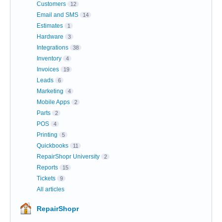
Customers
12
Email and SMS
14
Estimates
1
Hardware
3
Integrations
38
Inventory
4
Invoices
19
Leads
6
Marketing
4
Mobile Apps
2
Parts
2
POS
4
Printing
5
Quickbooks
11
RepairShopr University
2
Reports
15
Tickets
9
All articles
RepairShopr