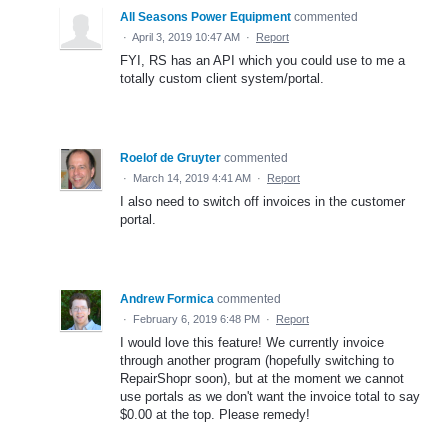
All Seasons Power Equipment
commented
·
April 3, 2019 10:47 AM
·
Report
FYI, RS has an API which you could use to me a
totally custom client system/portal.
Roelof de Gruyter
commented
·
March 14, 2019 4:41 AM
·
Report
I also need to switch off invoices in the customer
portal.
Andrew Formica
commented
·
February 6, 2019 6:48 PM
·
Report
I would love this feature! We currently invoice
through another program (hopefully switching to
RepairShopr soon), but at the moment we cannot
use portals as we don't want the invoice total to say
$0.00 at the top. Please remedy!