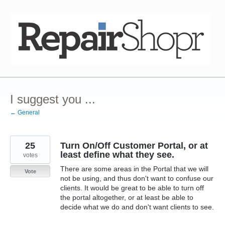
Skip
to
content
I suggest you ...
← General
25
Turn On/Off Customer Portal, or at
least define what they see.
votes
There are some areas in the Portal that we will
Vote
not be using, and thus don't want to confuse our
clients. It would be great to be able to turn off
the portal altogether, or at least be able to
decide what we do and don't want clients to see.