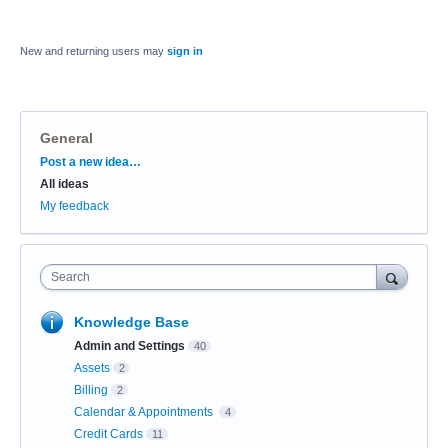
New and returning users may
sign in
General
Categories
Post a new idea…
All ideas
My feedback
Search
Knowledge Base
Admin and Settings
40
Assets
2
Billing
2
Calendar & Appointments
4
Credit Cards
11