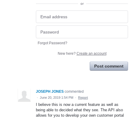
or
Forgot Password?
New here?
Create an account
Post comment
JOSEPH JONES
commented
·
June 20, 2019 1:54 PM
·
Report
I believe this is now a current feature as well as
being able to decided what they see. The API also
allows for you to develop your own customer portal