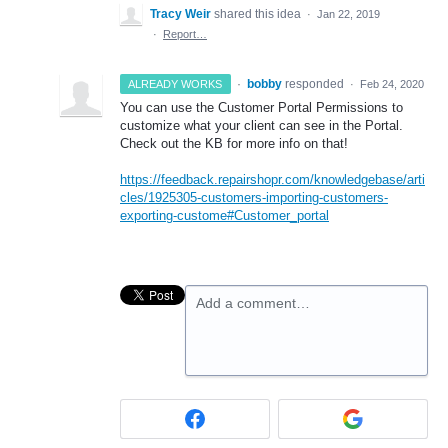
Tracy Weir
shared this idea
·
Jan 22, 2019
·
Report…
·
bobby
responded
ALREADY WORKS
·
Feb 24, 2020
You can use the Customer Portal Permissions to
customize what your client can see in the Portal.
Check out the KB for more info on that!
https://feedback.repairshopr.com/knowledgebase/arti
cles/1925305-customers-importing-customers-
exporting-custome#Customer_portal
Add a comment…