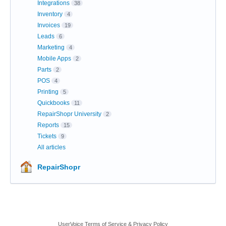
Integrations
38
Inventory
4
Invoices
19
Leads
6
Marketing
4
Mobile Apps
2
Parts
2
POS
4
Printing
5
Quickbooks
11
RepairShopr University
2
Reports
15
Tickets
9
All articles
RepairShopr
UserVoice Terms of Service & Privacy Policy