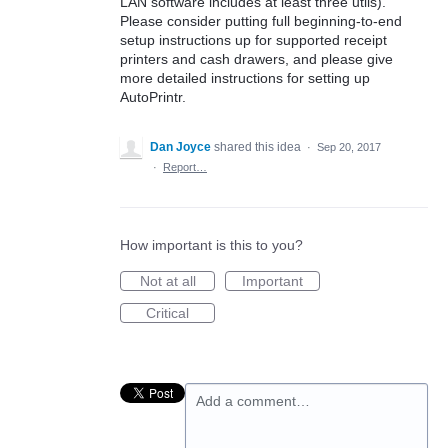
LAN software includes at least three utils).
Please consider putting full beginning-to-end
setup instructions up for supported receipt
printers and cash drawers, and please give
more detailed instructions for setting up
AutoPrintr.
Dan Joyce
shared this idea
·
Sep 20, 2017
·
Report…
How important is this to you?
Not at all
Important
Critical
Add a comment…