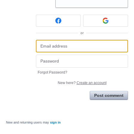
or
Forgot Password?
New here?
Create an account
Post comment
New and returning users may
sign in