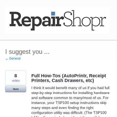
Skip
to
content
I suggest you ...
← General
8
Full How-Tos (AutoPrintr, Receipt
Printers, Cash Drawers, etc)
votes
I think it would benefit many of us if you had full
Vote
step-by-step instructions for installing hardware
and software common to many/most of us. For
instance, your TSP100 setup instructions skip
many steps and even finding the right
configuration utility was difficult. (The TSP100