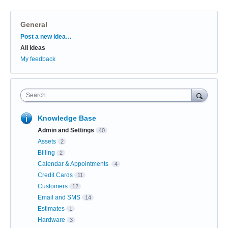
General
Categories
Post a new idea…
All ideas
My feedback
Search
Knowledge Base
Admin and Settings
40
Assets
2
Billing
2
Calendar & Appointments
4
Credit Cards
11
Customers
12
Email and SMS
14
Estimates
1
Hardware
3