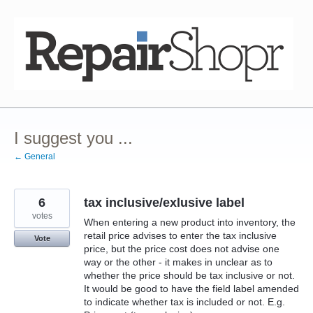
Skip
to
content
I suggest you ...
← General
6
tax inclusive/exlusive label
votes
When entering a new product into inventory, the
retail price advises to enter the tax inclusive
Vote
price, but the price cost does not advise one
way or the other - it makes in unclear as to
whether the price should be tax inclusive or not.
It would be good to have the field label amended
to indicate whether tax is included or not. E.g.