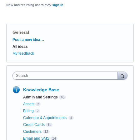
New and returning users may
sign in
General
Categories
Post a new idea…
All ideas
My feedback
Search
Knowledge Base
Admin and Settings
40
Assets
2
Billing
2
Calendar & Appointments
4
Credit Cards
11
Customers
12
Email and SMS
14