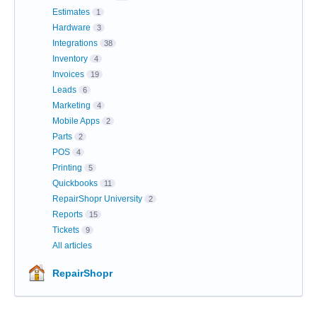
Estimates
1
Hardware
3
Integrations
38
Inventory
4
Invoices
19
Leads
6
Marketing
4
Mobile Apps
2
Parts
2
POS
4
Printing
5
Quickbooks
11
RepairShopr University
2
Reports
15
Tickets
9
All articles
RepairShopr