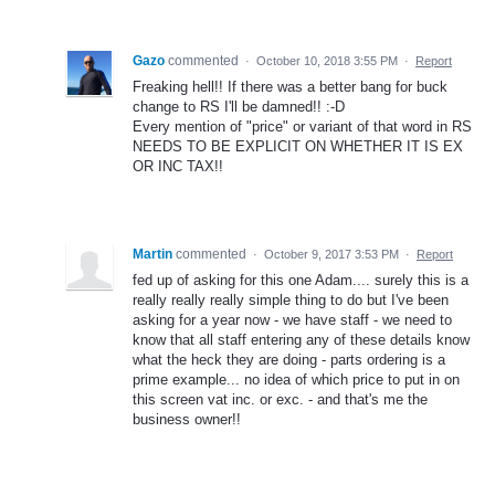
Gazo
commented
·
October 10, 2018 3:55 PM
·
Report
Freaking hell!! If there was a better bang for buck
change to RS I'll be damned!! :-D
Every mention of "price" or variant of that word in RS
NEEDS TO BE EXPLICIT ON WHETHER IT IS EX
OR INC TAX!!
Martin
commented
·
October 9, 2017 3:53 PM
·
Report
fed up of asking for this one Adam.... surely this is a
really really really simple thing to do but I've been
asking for a year now - we have staff - we need to
know that all staff entering any of these details know
what the heck they are doing - parts ordering is a
prime example... no idea of which price to put in on
this screen vat inc. or exc. - and that's me the
business owner!!