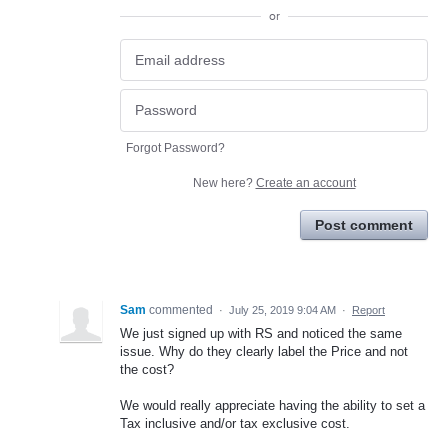
or
Forgot Password?
New here?
Create an account
Post comment
Sam
commented
·
July 25, 2019 9:04 AM
·
Report
We just signed up with RS and noticed the same
issue. Why do they clearly label the Price and not
the cost?
We would really appreciate having the ability to set a
Tax inclusive and/or tax exclusive cost.