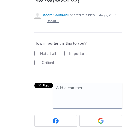
Price cost (tax exclusive).
Adam Southwell
shared this idea
·
Aug 7, 2017
·
Report…
How important is this to you?
Not at all
Important
Critical
Add a comment…