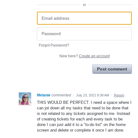
or
Forgot Password?
New here?
Create an account
Post comment
Melanie
commented
·
July 23, 2021 8:38 AM
·
Report
THIS WOULD BE PERFECT. I need a space where I
can jot down all my tasks that need to be done that
is not related to any tickets assigned to me. Instead
of creating tickets for each and every task to be
done I can just add it to a "to-do list" on the home
screen and delete or complete it once I am done.