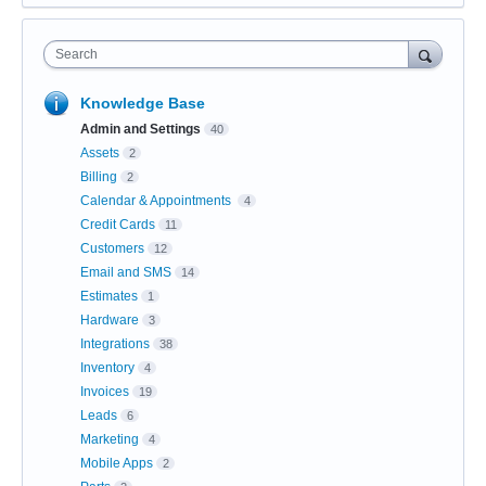
Search
Knowledge Base
Admin and Settings
40
Assets
2
Billing
2
Calendar & Appointments
4
Credit Cards
11
Customers
12
Email and SMS
14
Estimates
1
Hardware
3
Integrations
38
Inventory
4
Invoices
19
Leads
6
Marketing
4
Mobile Apps
2