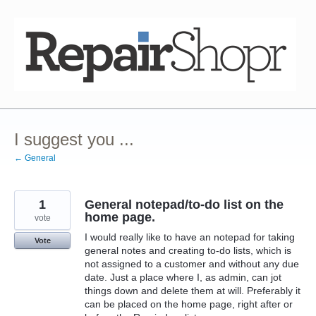
Skip
to
content
I suggest you ...
← General
1
General notepad/to-do list on the
home page.
vote
I would really like to have an notepad for taking
Vote
general notes and creating to-do lists, which is
not assigned to a customer and without any due
date. Just a place where I, as admin, can jot
things down and delete them at will. Preferably it
can be placed on the home page, right after or