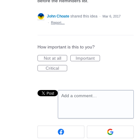
before the Reminders list.
John Choate
shared this idea
·
Mar 6, 2017
·
Report…
How important is this to you?
Not at all
Important
Critical
Add a comment…