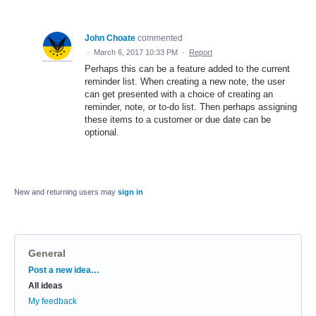
John Choate
commented
·
March 6, 2017 10:33 PM
·
Report
Perhaps this can be a feature added to the current
reminder list. When creating a new note, the user
can get presented with a choice of creating an
reminder, note, or to-do list. Then perhaps assigning
these items to a customer or due date can be
optional.
New and returning users may
sign in
General
Categories
Post a new idea…
All ideas
My feedback