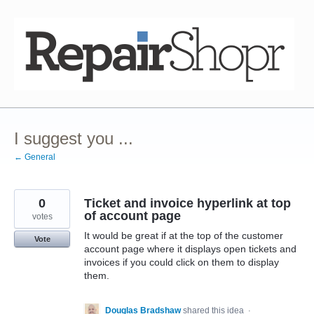
Skip
to
content
I suggest you ...
← General
0
Ticket and invoice hyperlink at top
of account page
votes
It would be great if at the top of the customer
Vote
account page where it displays open tickets and
invoices if you could click on them to display
them.
Douglas Bradshaw
shared this idea
·