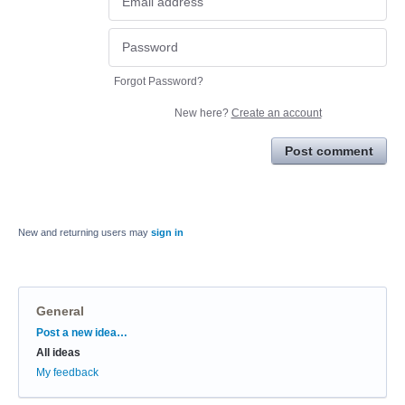
Forgot Password?
New here?
Create an account
Post comment
New and returning users may
sign in
General
Categories
Post a new idea…
All ideas
My feedback