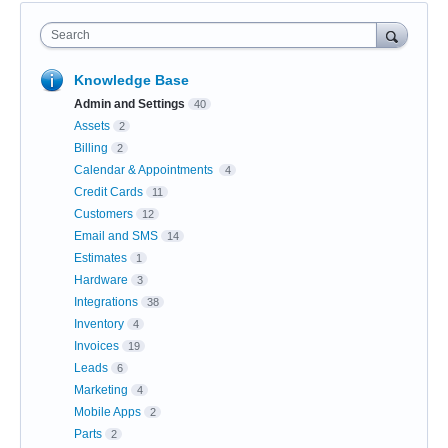
Search
Knowledge Base
Admin and Settings
40
Assets
2
Billing
2
Calendar & Appointments
4
Credit Cards
11
Customers
12
Email and SMS
14
Estimates
1
Hardware
3
Integrations
38
Inventory
4
Invoices
19
Leads
6
Marketing
4
Mobile Apps
2
Parts
2