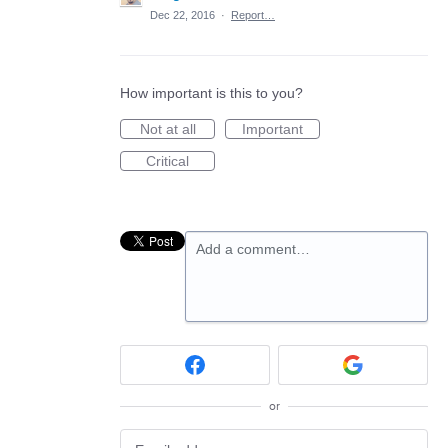
Dec 22, 2016
·
Report…
How important is this to you?
Not at all
Important
Critical
Add a comment…
or