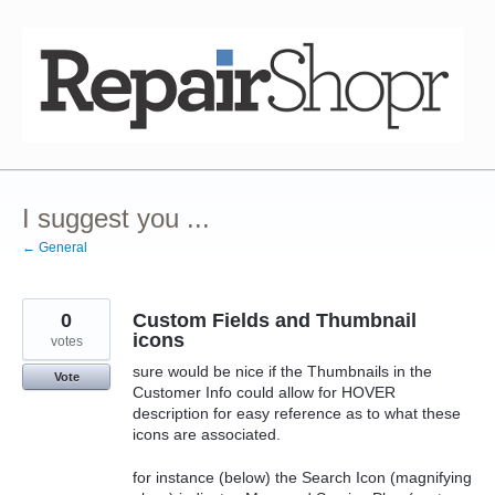
Skip
to
content
I suggest you ...
← General
0
Custom Fields and Thumbnail
icons
votes
sure would be nice if the Thumbnails in the
Vote
Customer Info could allow for HOVER
description for easy reference as to what these
icons are associated.
for instance (below) the Search Icon (magnifying