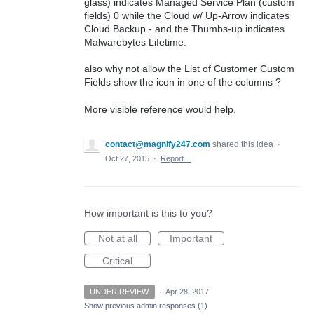
glass) indicates Managed Service Plan (custom
fields) 0 while the Cloud w/ Up-Arrow indicates
Cloud Backup - and the Thumbs-up indicates
Malwarebytes Lifetime.
also why not allow the List of Customer Custom
Fields show the icon in one of the columns ?
More visible reference would help.
contact@magnify247.com
shared this idea
·
Oct 27, 2015
·
Report…
How important is this to you?
Not at all
Important
Critical
UNDER REVIEW
·
Apr 28, 2017
Show previous admin responses
(1)