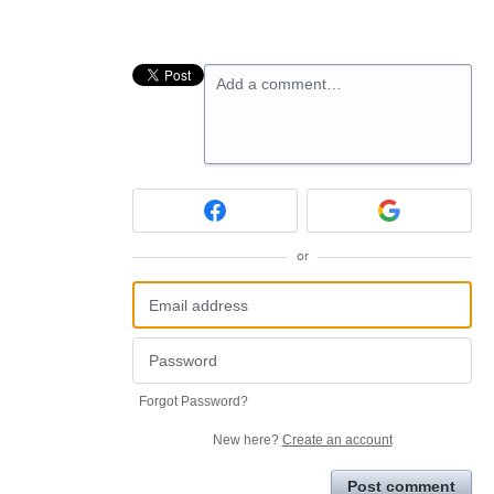
Add a comment…
or
Forgot Password?
New here?
Create an account
Post comment