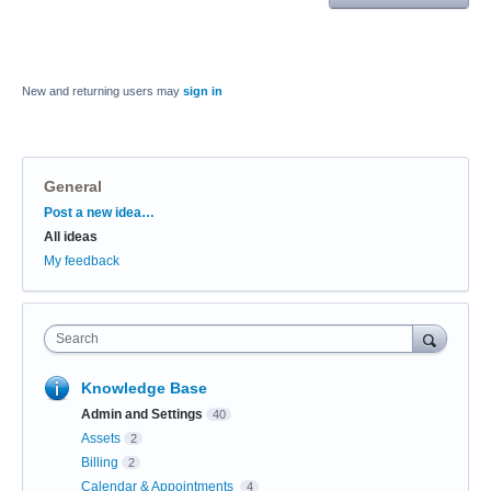
New and returning users may
sign in
General
Categories
Post a new idea…
All ideas
My feedback
Search
Knowledge Base
Admin and Settings
40
Assets
2
Billing
2
Calendar & Appointments
4