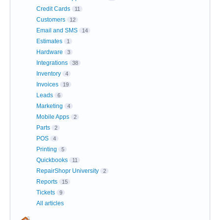
Credit Cards
11
Customers
12
Email and SMS
14
Estimates
1
Hardware
3
Integrations
38
Inventory
4
Invoices
19
Leads
6
Marketing
4
Mobile Apps
2
Parts
2
POS
4
Printing
5
Quickbooks
11
RepairShopr University
2
Reports
15
Tickets
9
All articles