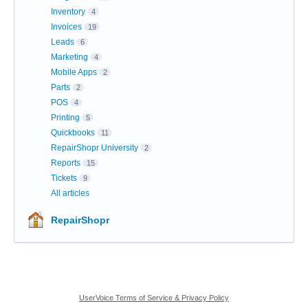
Inventory
4
Invoices
19
Leads
6
Marketing
4
Mobile Apps
2
Parts
2
POS
4
Printing
5
Quickbooks
11
RepairShopr University
2
Reports
15
Tickets
9
All articles
RepairShopr
UserVoice Terms of Service & Privacy Policy