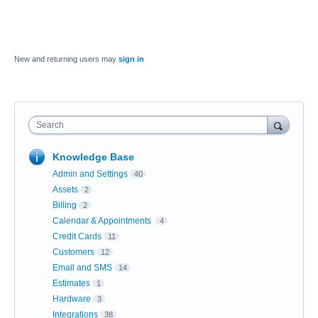
New and returning users may
sign in
Search
Knowledge Base
Admin and Settings
40
Assets
2
Billing
2
Calendar & Appointments
4
Credit Cards
11
Customers
12
Email and SMS
14
Estimates
1
Hardware
3
Integrations
38