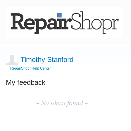
Timothy Stanford
← RepairShopr Help Center
My feedback
No
existing
~ No ideas found ~
idea
results