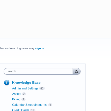
New and returning users may
sign in
Search
Knowledge Base
Admin and Settings
40
Assets
2
Billing
2
Calendar & Appointments
4
Credit Cards
11