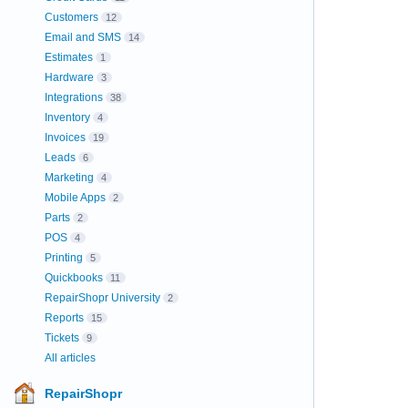
Customers
12
Email and SMS
14
Estimates
1
Hardware
3
Integrations
38
Inventory
4
Invoices
19
Leads
6
Marketing
4
Mobile Apps
2
Parts
2
POS
4
Printing
5
Quickbooks
11
RepairShopr University
2
Reports
15
Tickets
9
All articles
RepairShopr