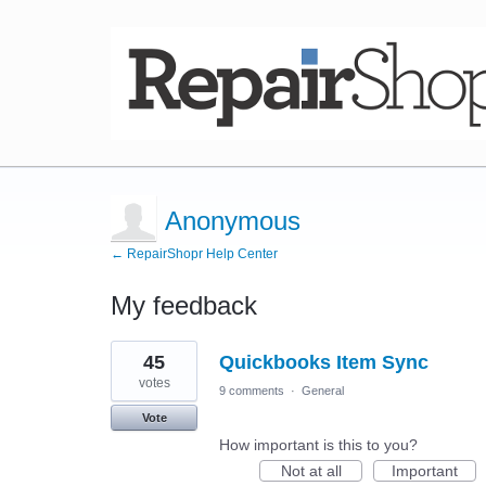
Anonymous
← RepairShopr Help Center
My feedback
2
45
Quickbooks Item Sync
results
found
votes
9 comments
·
General
Vote
How important is this to you?
Not at all
Important