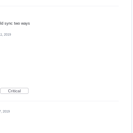
ould sync two ways
11, 2019
Critical
7, 2019