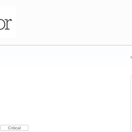
Critical