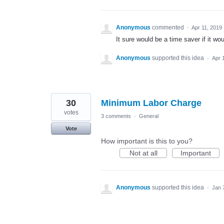
Anonymous
commented
·
Apr 11, 2019
It sure would be a time saver if it w
Anonymous
supported this idea
·
Apr 
30
Minimum Labor Charge
votes
3 comments
·
General
Vote
How important is this to you?
Not at all
Important
Anonymous
supported this idea
·
Jan 