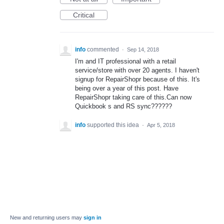
Critical
info
commented
·
Sep 14, 2018
I'm and IT professional with a retail
service/store with over 20 agents. I haven't
signup for RepairShopr because of this. It's
being over a year of this post. Have
RepairShopr taking care of this.Can now
Quickbook s and RS sync??????
info
supported this idea
·
Apr 5, 2018
New and returning users may
sign in