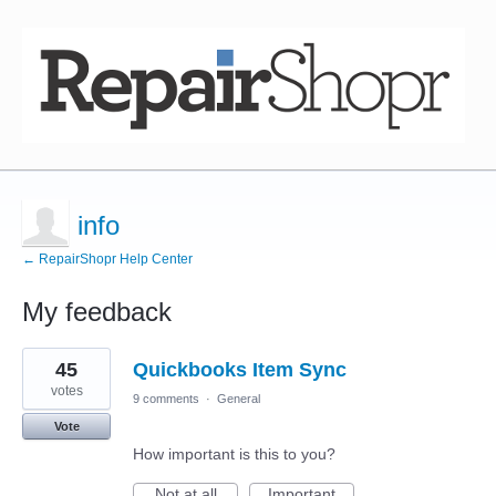
info
← RepairShopr Help Center
My feedback
1
45
Quickbooks Item Sync
result
found
votes
9 comments
·
General
Vote
How important is this to you?
Not at all
Important