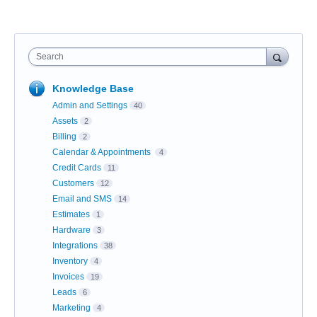
Search
Knowledge Base
Admin and Settings
40
Assets
2
Billing
2
Calendar & Appointments
4
Credit Cards
11
Customers
12
Email and SMS
14
Estimates
1
Hardware
3
Integrations
38
Inventory
4
Invoices
19
Leads
6
Marketing
4