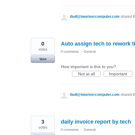
tbull@tworivercomputer.com
shared t
0
Auto assign tech to rework t
votes
0 comments
·
General
Vote
How important is this to you?
Not at all
Important
tbull@tworivercomputer.com
shared t
3
daily invoice report by tech
votes
0 comments
·
General