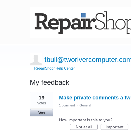
tbull@tworivercomputer.co
← RepairShopr Help Center
My feedback
8
19
Make private comments a tw
results
found
votes
1 comment
·
General
Vote
How important is this to you?
Not at all
Important