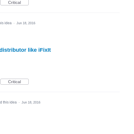
Critical
his idea
·
Jun 18, 2016
stributor like iFixIt
Critical
d this idea
·
Jun 18, 2016