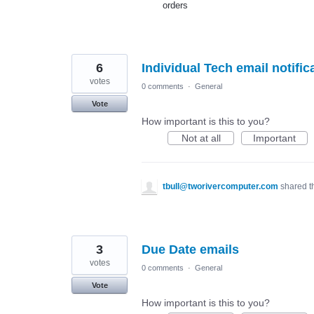
orders
6
Individual Tech email notific
votes
0 comments
·
General
Vote
How important is this to you?
Not at all
Important
tbull@tworivercomputer.com
shared t
3
Due Date emails
votes
0 comments
·
General
Vote
How important is this to you?