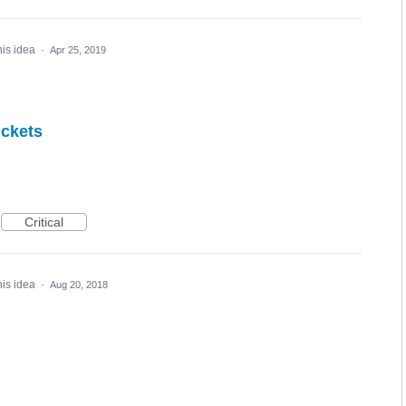
his idea
·
Apr 25, 2019
ickets
Critical
his idea
·
Aug 20, 2018