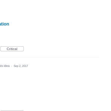
ation
Critical
his idea
·
Sep 2, 2017