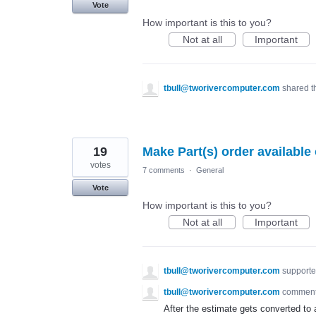
Vote
How important is this to you?
Not at all
Important
tbull@tworivercomputer.com
shared t
19
Make Part(s) order available
votes
7 comments
·
General
Vote
How important is this to you?
Not at all
Important
tbull@tworivercomputer.com
supporte
tbull@tworivercomputer.com
commen
After the estimate gets converted to a