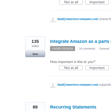
Not at all
Important
tbull@tworivercomputer.com
shared t
135
Integrate Amazon as a parts di
votes
UNDER REVIEW
·
16 comments
·
General
Vote
How important is this to you?
Not at all
Important
tbull@tworivercomputer.com
supporte
89
Recurring Statements