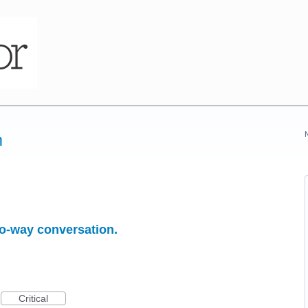
m
o-way conversation.
Critical