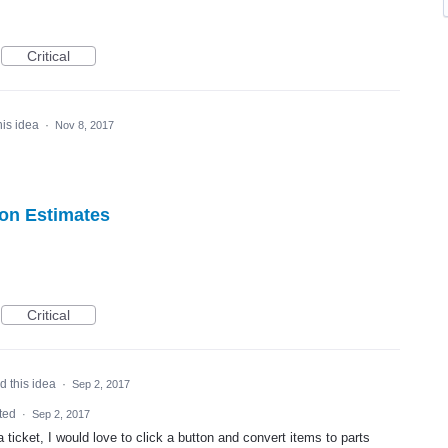
Critical
his idea
·
Nov 8, 2017
 on Estimates
Critical
d this idea
·
Sep 2, 2017
ted
·
Sep 2, 2017
 ticket, I would love to click a button and convert items to parts