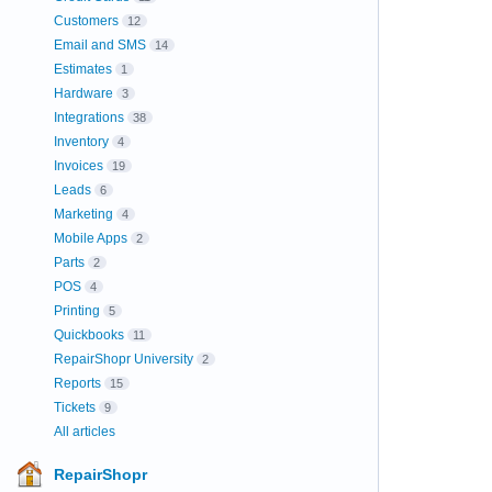
Customers
12
Email and SMS
14
Estimates
1
Hardware
3
Integrations
38
Inventory
4
Invoices
19
Leads
6
Marketing
4
Mobile Apps
2
Parts
2
POS
4
Printing
5
Quickbooks
11
RepairShopr University
2
Reports
15
Tickets
9
All articles
RepairShopr