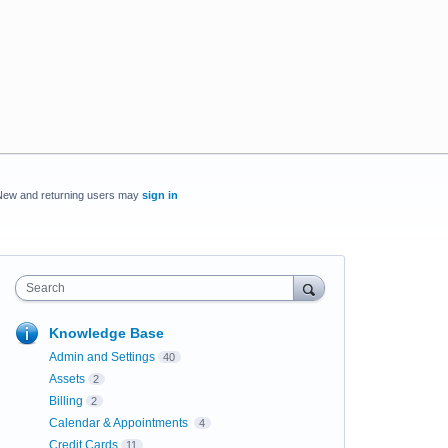
New and returning users may
sign in
Search
Knowledge Base
Admin and Settings
40
Assets
2
Billing
2
Calendar & Appointments
4
Credit Cards
11