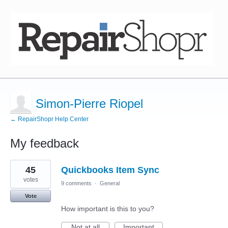
Simon-Pierre Riopel
← RepairShopr Help Center
My feedback
6
45
Quickbooks Item Sync
results
found
votes
9 comments
·
General
Vote
How important is this to you?
Not at all
Important