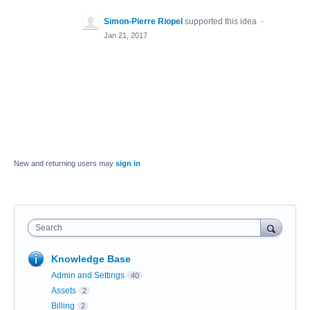
Simon-Pierre Riopel
supported this idea
·
Jan 21, 2017
New and returning users may
sign in
Search
Knowledge Base
Admin and Settings
40
Assets
2
Billing
2