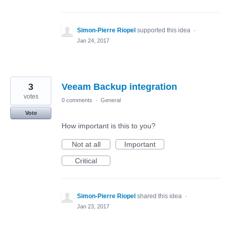
Simon-Pierre Riopel
supported this idea
·
Jan 24, 2017
3
Veeam Backup integration
votes
0 comments
·
General
Vote
How important is this to you?
Not at all
Important
Critical
Simon-Pierre Riopel
shared this idea
·
Jan 23, 2017