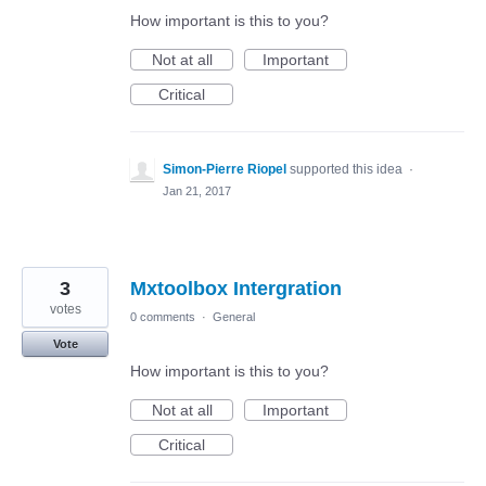
How important is this to you?
Not at all
Important
Critical
Simon-Pierre Riopel
supported this idea
·
Jan 21, 2017
3
Mxtoolbox Intergration
votes
0 comments
·
General
Vote
How important is this to you?
Not at all
Important
Critical