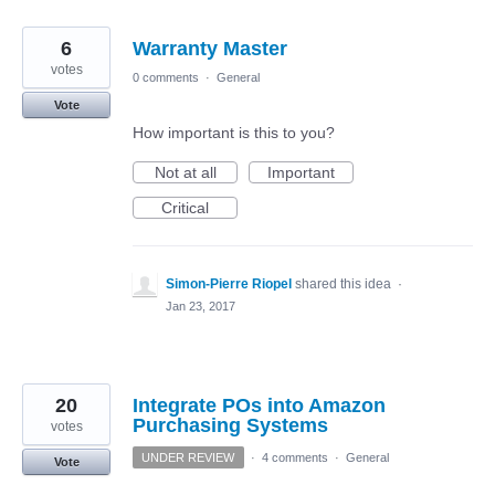
6
Warranty Master
votes
0 comments
·
General
Vote
How important is this to you?
Not at all
Important
Critical
Simon-Pierre Riopel
shared this idea
·
Jan 23, 2017
20
Integrate POs into Amazon
Purchasing Systems
votes
UNDER REVIEW
·
4 comments
·
General
Vote