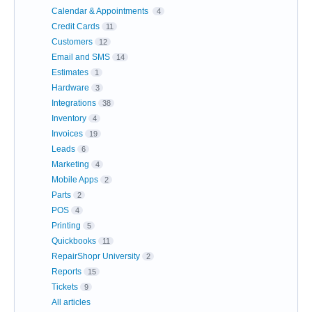
Calendar & Appointments
4
Credit Cards
11
Customers
12
Email and SMS
14
Estimates
1
Hardware
3
Integrations
38
Inventory
4
Invoices
19
Leads
6
Marketing
4
Mobile Apps
2
Parts
2
POS
4
Printing
5
Quickbooks
11
RepairShopr University
2
Reports
15
Tickets
9
All articles