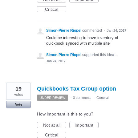
Critical
Simon-Pierre Riopel
commented
·
Jan 24, 2017
Could be interesting to have inventory of
quickbook synced with multiple site
Simon-Pierre Riopel
supported this idea
·
Jan 24, 2017
19
Quickbooks Tax Group option
votes
UNDER REVIEW
·
3 comments
·
General
Vote
How important is this to you?
Not at all
Important
Critical