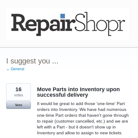
Skip
to
content
I suggest you ...
← General
16
Move Parts into Inventory upon
successful delivery
votes
It would be great to add those 'one-time' Part
Vote
orders into Inventory. We have had numerous
one-time Part orders that haven't gone through
to repair (customer cancelled, etc.) and we are
left with a Part - but it doesn't show up in
Inventory and allow to assign to new tickets.