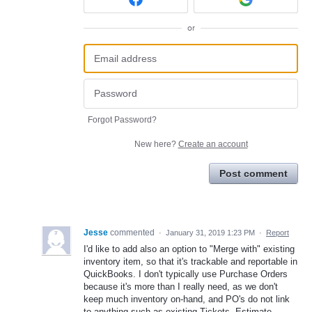
or
Forgot Password?
New here?
Create an account
Post comment
Jesse
commented
·
January 31, 2019 1:23 PM
·
Report
I'd like to add also an option to "Merge with" existing
inventory item, so that it's trackable and reportable in
QuickBooks. I don't typically use Purchase Orders
because it's more than I really need, as we don't
keep much inventory on-hand, and PO's do not link
to anything such as existing Tickets, Estimate,