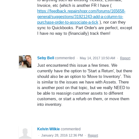
Invoice, etc (which is another FR I have (
https://feedback.repairshopr.com/forums/165658-
general/suggestions/31921243-add-a-column-to-
purchase-order-to-associate-a-tick
), nor can they
sync to Quickbooks. Part Order's are perfect, except
I have no way to (financially) track them!
Seby Bell
commented
·
May 14, 2017 10:50 AM
·
Report
Just encountered this issue a few times. We
currently have the option to 'Start a Return', but there
should also be an option to 'Move to Inventory'. This
is similar to the issues we have with Assets. There
is another post on that topic, but we really NEED to
be able to reassign customer assets to different
customers, or start a refurb on them, or move them
into inventory.
Kelvin Wilkie
commented
·
January 28, 2016 12:36 PM
·
Report