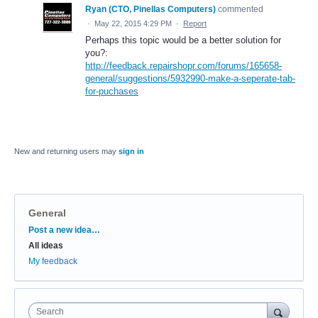
Ryan (CTO, Pinellas Computers)
commented
·
May 22, 2015 4:29 PM
·
Report
Perhaps this topic would be a better solution for
you?:
http://feedback.repairshopr.com/forums/165658-
general/suggestions/5932990-make-a-seperate-tab-
for-puchases
New and returning users may
sign in
General
Categories
Post a new idea…
All ideas
My feedback
Search