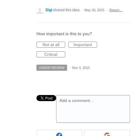
Digi
shared this idea
·
May 20, 2015
·
Report…
How important is this to you?
Not at all
Important
Critical
UNDER REVIEW
·
Nov 4, 2015
Add a comment…