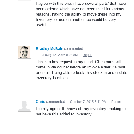
I agree with this one. i have several 'parts' that have
been ordered which have not been used for various
reasons. having the ability to move these into my
Inventory for use on another job would be very
useful.
Bradley McBain
commented
·
January 18, 2016 6:22 AM
·
Report
This is a key request in my mind. Often parts will
come in via courier before an invoice either via post
or email. Being able to book this stock in and update
inventory is critical.
Chris
commented
·
October 7, 2015 5:41 PM
·
Report
I totally agree. If throws off my inventory tracking to
not have this added to inventory.