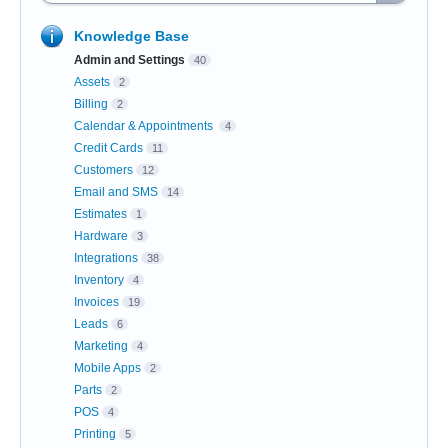
Knowledge Base
Admin and Settings
40
Assets
2
Billing
2
Calendar & Appointments
4
Credit Cards
11
Customers
12
Email and SMS
14
Estimates
1
Hardware
3
Integrations
38
Inventory
4
Invoices
19
Leads
6
Marketing
4
Mobile Apps
2
Parts
2
POS
4
Printing
5