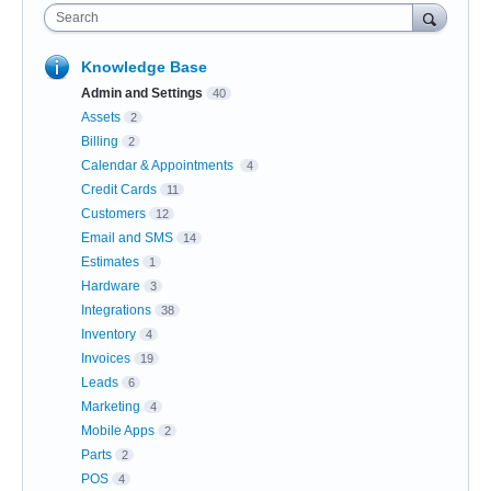
Search
Knowledge Base
Admin and Settings
40
Assets
2
Billing
2
Calendar & Appointments
4
Credit Cards
11
Customers
12
Email and SMS
14
Estimates
1
Hardware
3
Integrations
38
Inventory
4
Invoices
19
Leads
6
Marketing
4
Mobile Apps
2
Parts
2
POS
4