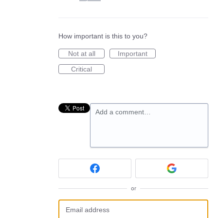
How important is this to you?
Not at all
Important
Critical
Add a comment…
or