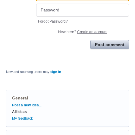
Forgot Password?
New here?
Create an account
Post comment
New and returning users may
sign in
General
Categories
Post a new idea…
All ideas
My feedback