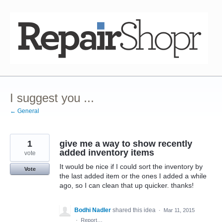
Skip
to
content
I suggest you ...
← General
1
give me a way to show recently
added inventory items
vote
It would be nice if I could sort the inventory by
Vote
the last added item or the ones I added a while
ago, so I can clean that up quicker. thanks!
Bodhi Nadler
shared this idea
·
Mar 11, 2015
·
Report…