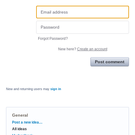
Forgot Password?
New here?
Create an account
Post comment
New and returning users may
sign in
General
Categories
Post a new idea…
All ideas