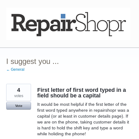
Skip
to
content
I suggest you ...
← General
4
First letter of first word typed in a
field should be a capital
votes
It would be most helpful if the first letter of the
Vote
first word typed anywhere in repairshopr was a
capital (or at least in customer details page). If
we are on the phone, taking customer details it
is hard to hold the shift key and type a word
while holiding the phone!