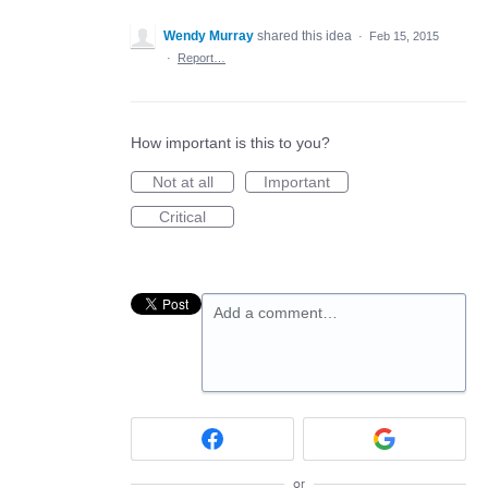
Wendy Murray
shared this idea
·
Feb 15, 2015
·
Report…
How important is this to you?
Not at all
Important
Critical
Add a comment…
or