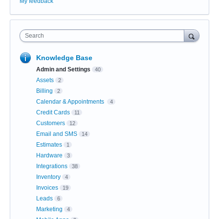
My feedback
Search
Knowledge Base
Admin and Settings
40
Assets
2
Billing
2
Calendar & Appointments
4
Credit Cards
11
Customers
12
Email and SMS
14
Estimates
1
Hardware
3
Integrations
38
Inventory
4
Invoices
19
Leads
6
Marketing
4