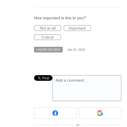
How important is this to you?
Not at all
Important
Critical
UNDER REVIEW
·
Jan 31, 2015
Add a comment…
or