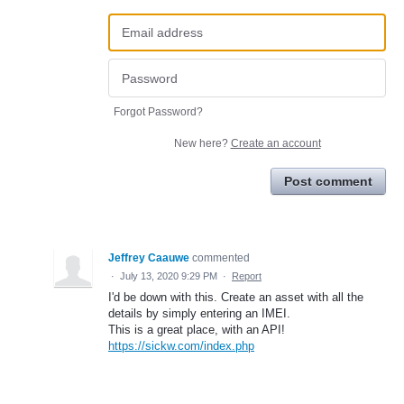
Forgot Password?
New here?
Create an account
Post comment
Jeffrey Caauwe
commented
·
July 13, 2020 9:29 PM
·
Report
I'd be down with this. Create an asset with all the
details by simply entering an IMEI.
This is a great place, with an API!
https://sickw.com/index.php