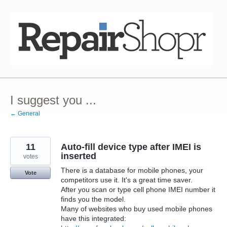
Skip
to
content
I suggest you ...
← General
11
Auto-fill device type after IMEI is
inserted
votes
There is a database for mobile phones, your
Vote
competitors use it. It's a great time saver.
After you scan or type cell phone IMEI number it
finds you the model.
Many of websites who buy used mobile phones
have this integrated: