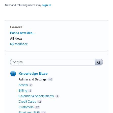
New and returning users may
sign in
General
Categories
Post a new idea…
All ideas
My feedback
Search
Knowledge Base
Admin and Settings
40
Assets
2
Billing
2
Calendar & Appointments
4
Credit Cards
11
Customers
12
Email and SMS
14