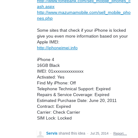
http://www.fonebank.com/sell_mobile_phones_c
ash.aspx
http://www.mazumamobile.com/sell_mobile_pho
nes.php
Some sites that check if your iPhone is locked
give you even more information based on your
Apple IMEI:
http://iphoneimei.info
iPhone 4
16GB Black
IMEI: 01xxxxxxxxxxxxxx
Activated: Yes
Find My iPhone: Off
Telephone Technical Support: Expired
Repairs & Service Coverage: Expired
Estimated Purchase Date: June 20, 2011
Contract: Expired
Carrier: Check Carrier
SIM Lock: Locked
Servis
shared this idea
·
Jul 25, 2014
·
Report…