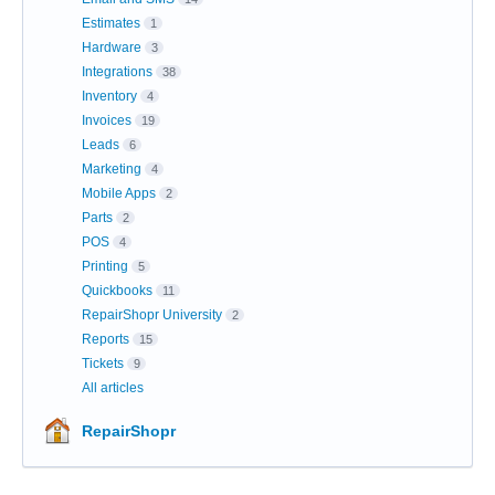
Estimates
1
Hardware
3
Integrations
38
Inventory
4
Invoices
19
Leads
6
Marketing
4
Mobile Apps
2
Parts
2
POS
4
Printing
5
Quickbooks
11
RepairShopr University
2
Reports
15
Tickets
9
All articles
RepairShopr