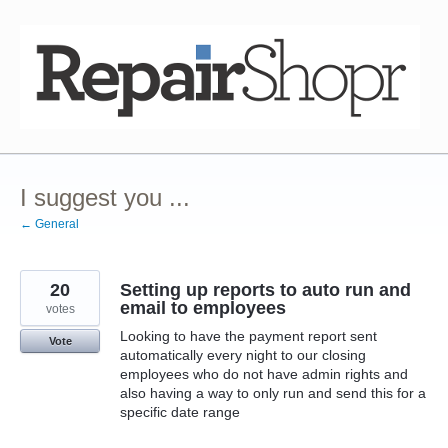
Skip
to
content
I suggest you ...
← General
20
Setting up reports to auto run and
email to employees
votes
Looking to have the payment report sent
Vote
automatically every night to our closing
employees who do not have admin rights and
also having a way to only run and send this for a
specific date range