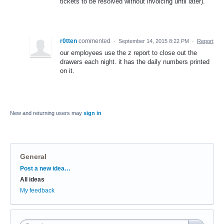
tickets to be resolved without invoicing until later).
r0tten
commented
·
September 14, 2015 8:22 PM
·
Report
our employees use the z report to close out the
drawers each night. it has the daily numbers printed
on it.
New and returning users may
sign in
General
Categories
Post a new idea…
All ideas
My feedback