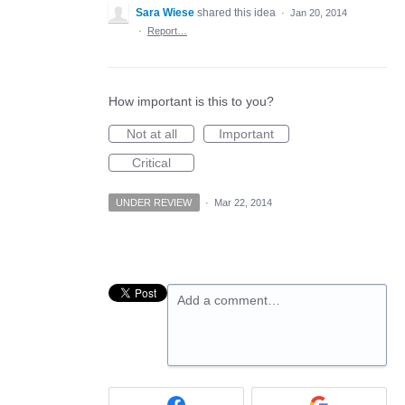
Sara Wiese
shared this idea
·
Jan 20, 2014
·
Report…
How important is this to you?
Not at all
Important
Critical
UNDER REVIEW
·
Mar 22, 2014
Add a comment…