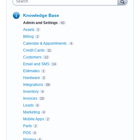
Search
Knowledge Base
Admin and Settings
40
Assets
2
Billing
2
Calendar & Appointments
4
Credit Cards
11
Customers
12
Email and SMS
14
Estimates
1
Hardware
3
Integrations
38
Inventory
4
Invoices
19
Leads
6
Marketing
4
Mobile Apps
2
Parts
2
POS
4
Printing
5