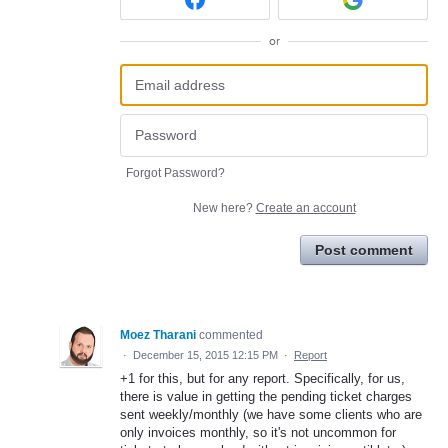
or
Forgot Password?
New here?
Create an account
Post comment
Moez Tharani
commented
·
December 15, 2015 12:15 PM
·
Report
+1 for this, but for any report. Specifically, for us,
there is value in getting the pending ticket charges
sent weekly/monthly (we have some clients who are
only invoices monthly, so it's not uncommon for