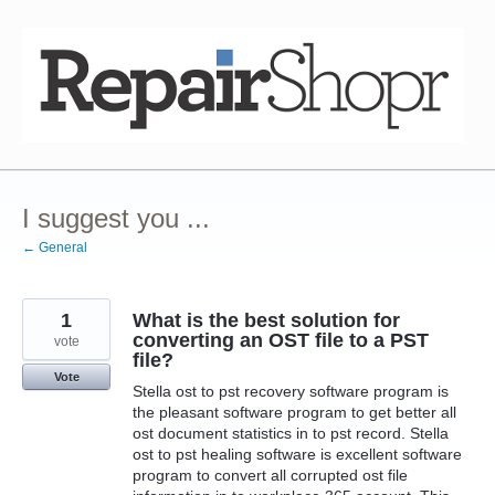
Skip
to
content
I suggest you ...
← General
1
What is the best solution for
converting an OST file to a PST
vote
file?
Vote
Stella ost to pst recovery software program is
the pleasant software program to get better all
ost document statistics in to pst record. Stella
ost to pst healing software is excellent software
program to convert all corrupted ost file