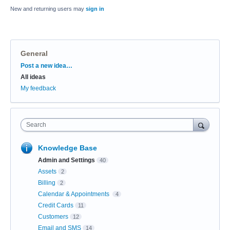
New and returning users may
sign in
General
Categories
Post a new idea…
All ideas
My feedback
Search
Knowledge Base
Admin and Settings
40
Assets
2
Billing
2
Calendar & Appointments
4
Credit Cards
11
Customers
12
Email and SMS
14