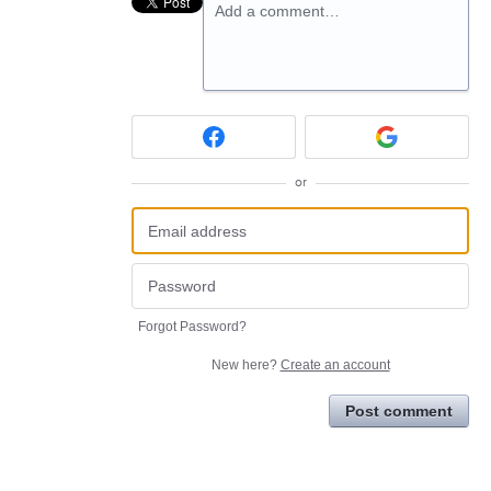
Add a comment…
or
Forgot Password?
New here?
Create an account
Post comment