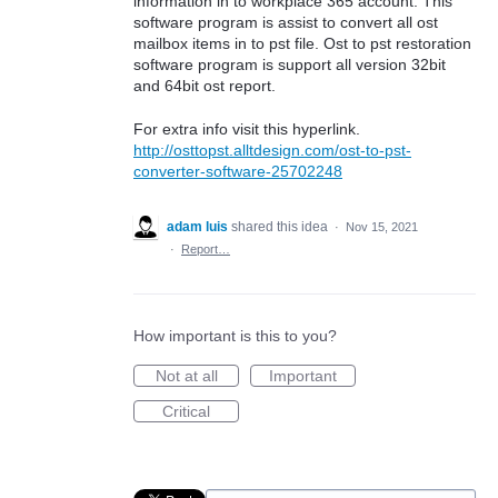
information in to workplace 365 account. This
software program is assist to convert all ost
mailbox items in to pst file. Ost to pst restoration
software program is support all version 32bit
and 64bit ost report.
For extra info visit this hyperlink.
http://osttopst.alltdesign.com/ost-to-pst-
converter-software-25702248
adam luis
shared this idea
·
Nov 15, 2021
·
Report…
How important is this to you?
Not at all
Important
Critical