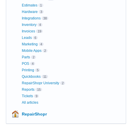
Estimates
1
Hardware
3
Integrations
38
Inventory
4
Invoices
19
Leads
6
Marketing
4
Mobile Apps
2
Parts
2
POS
4
Printing
5
Quickbooks
11
RepairShopr University
2
Reports
15
Tickets
9
All articles
RepairShopr