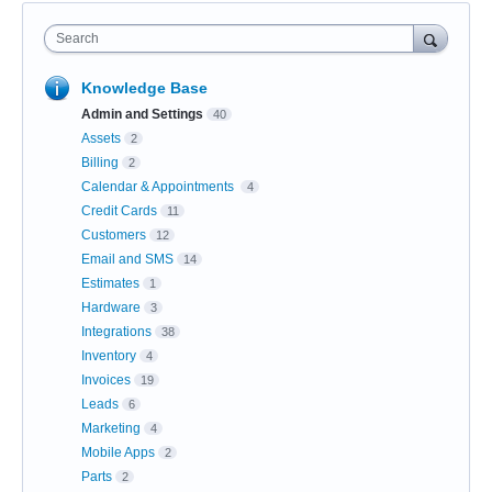
Search
Knowledge Base
Admin and Settings
40
Assets
2
Billing
2
Calendar & Appointments
4
Credit Cards
11
Customers
12
Email and SMS
14
Estimates
1
Hardware
3
Integrations
38
Inventory
4
Invoices
19
Leads
6
Marketing
4
Mobile Apps
2
Parts
2