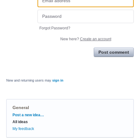
Forgot Password?
New here?
Create an account
Post comment
New and returning users may
sign in
General
Categories
Post a new idea…
All ideas
My feedback