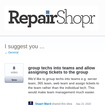
Skip
to
content
I suggest you ...
← General
8
group techs into teams and allow
assigning tickets to the group
votes
We'd like to group techs into teams e.g. server
Vote
team, 365 team, web team and assign tickets to
the team rather than the individual tech. This
would make team management much easier.
Stuart Ward
shared this idea
·
Sep 23, 2020