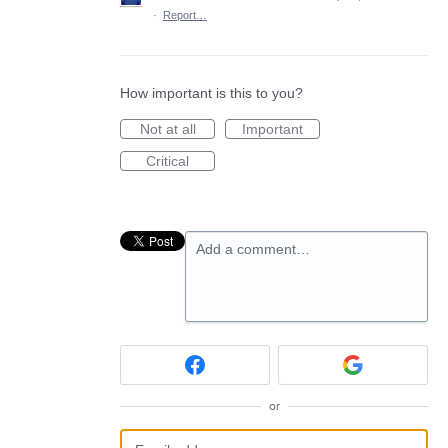
·
Report…
How important is this to you?
Not at all
Important
Critical
Add a comment…
or