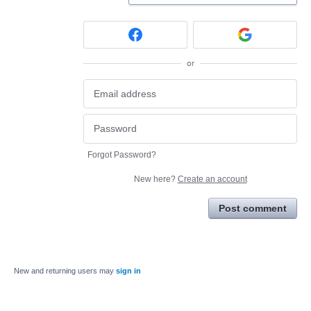
or
Forgot Password?
New here?
Create an account
Post comment
New and returning users may
sign in