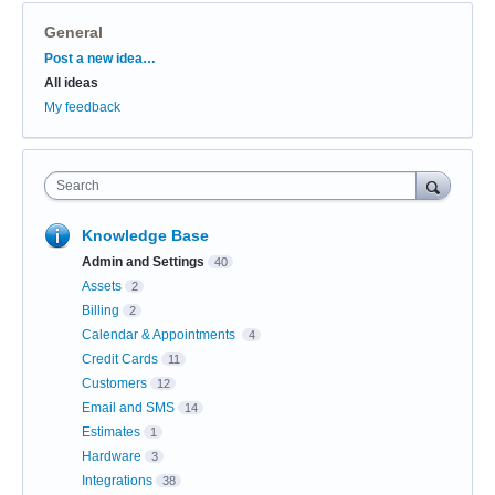
General
Categories
Post a new idea…
All ideas
My feedback
Search
Knowledge Base
Admin and Settings
40
Assets
2
Billing
2
Calendar & Appointments
4
Credit Cards
11
Customers
12
Email and SMS
14
Estimates
1
Hardware
3
Integrations
38