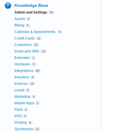
Knowledge Base
Admin and Settings
40
Assets
2
Billing
2
Calendar & Appointments
4
Credit Cards
11
Customers
12
Email and SMS
14
Estimates
1
Hardware
3
Integrations
38
Inventory
4
Invoices
19
Leads
6
Marketing
4
Mobile Apps
2
Parts
2
POS
4
Printing
5
Quickbooks
11