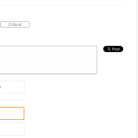
Critical
e