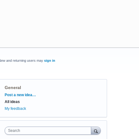
New and returning users may
sign in
General
Categories
Post a new idea…
All ideas
My feedback
Search