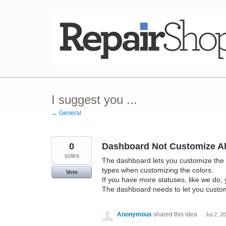
Skip
to
content
I suggest you ...
← General
0
Dashboard Not Customize Al
votes
The dashboard lets you customize the col
types when customizing the colors.
Vote
If you have more statuses, like we do, 
The dashboard needs to let you custo
Anonymous
shared this idea
·
Jul 2, 2