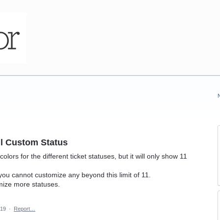
l Custom Status
ors for the different ticket statuses, but it will only show 11
you cannot customize any beyond this limit of 11.
mize more statuses.
019
·
Report…