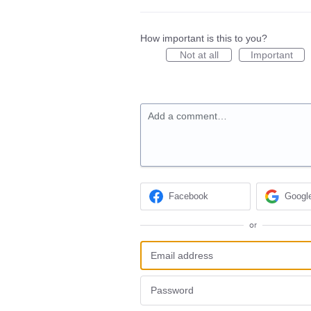
How important is this to you?
Not at all
Important
Add a comment…
Facebook
Googl
or