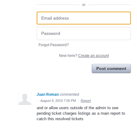
or
Forgot Password?
New here?
Create an account
Post comment
Juan Roman
commented
·
August 9, 2019 7:00 PM
·
Report
and or allow users outside of the admin to see
pending ticket charges listings as a main report to
catch this resolved tickets