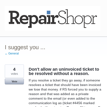
Skip
to
content
I suggest you ...
← General
4
Don't allow an uninvoiced ticket to
be resolved without a reason.
votes
If you resolve a ticket they go away, if someone
Vote
resolves a ticket that should have been invoiced
we lose that money. if RS forced you to supply a
reason and that was added as a private
comment to the email (or even added to the
communication log as (ticket #4456 marked