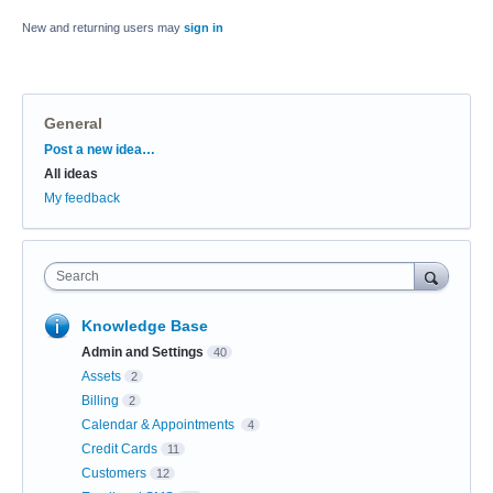
New and returning users may
sign in
General
Categories
Post a new idea…
All ideas
My feedback
Search
Knowledge Base
Admin and Settings
40
Assets
2
Billing
2
Calendar & Appointments
4
Credit Cards
11
Customers
12