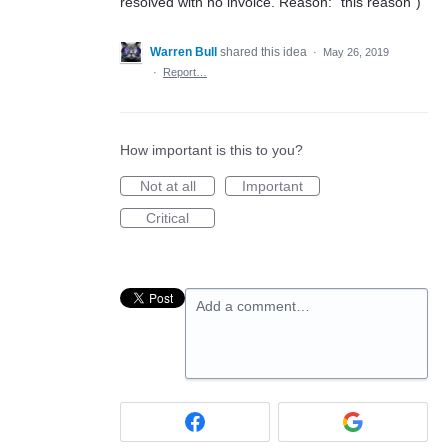
resolved with no invoice. Reason: "this reason")
Warren Bull
shared this idea
·
May 26, 2019
·
Report…
How important is this to you?
Not at all
Important
Critical
Add a comment…