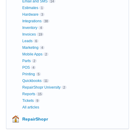
Email and SMS
14
Estimates
1
Hardware
3
Integrations
38
Inventory
4
Invoices
19
Leads
6
Marketing
4
Mobile Apps
2
Parts
2
POS
4
Printing
5
Quickbooks
11
RepairShopr University
2
Reports
15
Tickets
9
All articles
RepairShopr