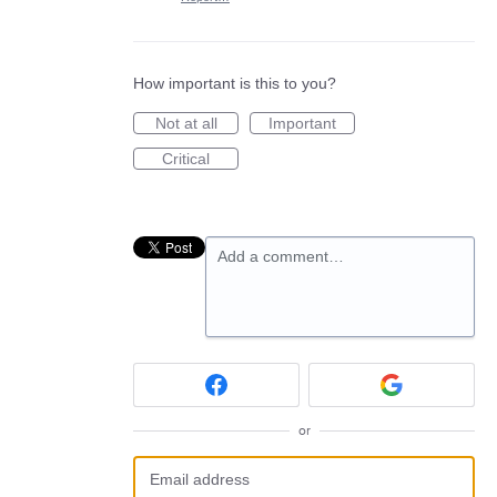
How important is this to you?
Not at all
Important
Critical
Add a comment…
or