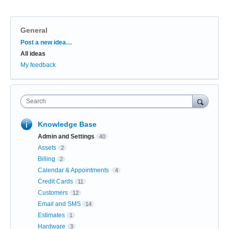
General
Categories
Post a new idea…
All ideas
My feedback
Search
Knowledge Base
Admin and Settings
40
Assets
2
Billing
2
Calendar & Appointments
4
Credit Cards
11
Customers
12
Email and SMS
14
Estimates
1
Hardware
3