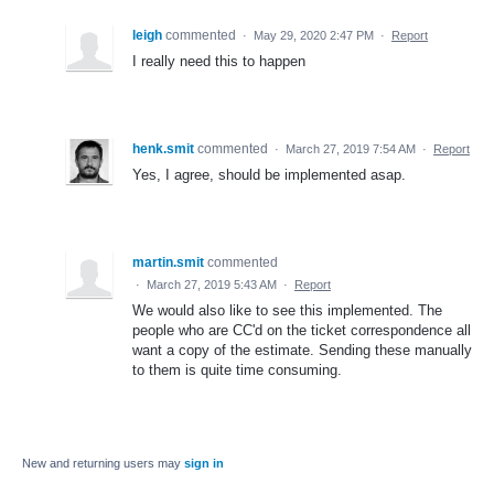
leigh
commented
·
May 29, 2020 2:47 PM
·
Report
I really need this to happen
henk.smit
commented
·
March 27, 2019 7:54 AM
·
Report
Yes, I agree, should be implemented asap.
martin.smit
commented
·
March 27, 2019 5:43 AM
·
Report
We would also like to see this implemented. The
people who are CC'd on the ticket correspondence all
want a copy of the estimate. Sending these manually
to them is quite time consuming.
New and returning users may
sign in