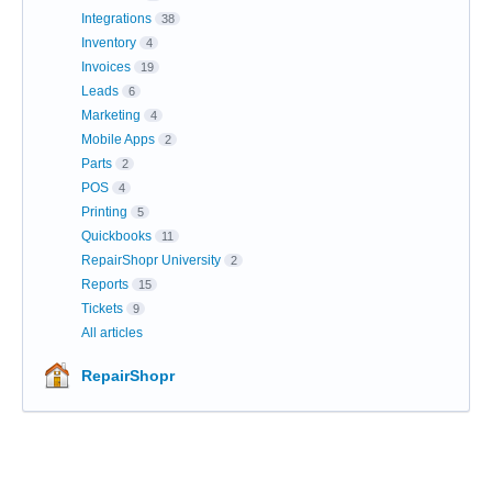
Integrations
38
Inventory
4
Invoices
19
Leads
6
Marketing
4
Mobile Apps
2
Parts
2
POS
4
Printing
5
Quickbooks
11
RepairShopr University
2
Reports
15
Tickets
9
All articles
RepairShopr