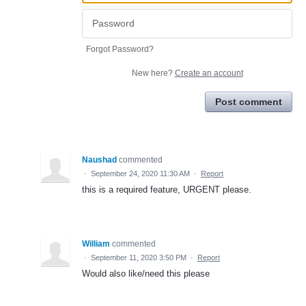
Forgot Password?
New here?
Create an account
Post comment
Naushad
commented
·
September 24, 2020 11:30 AM
·
Report
this is a required feature, URGENT please.
William
commented
·
September 11, 2020 3:50 PM
·
Report
Would also like/need this please