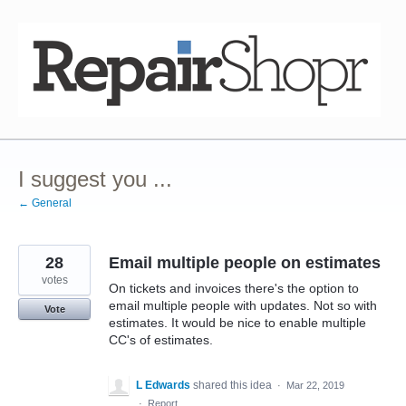
Skip
to
content
I suggest you ...
← General
28
Email multiple people on estimates
votes
On tickets and invoices there's the option to
email multiple people with updates. Not so with
Vote
estimates. It would be nice to enable multiple
CC's of estimates.
L Edwards
shared this idea
·
Mar 22, 2019
·
Report…