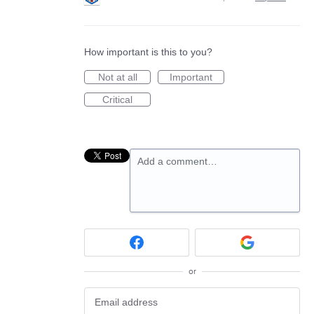
How important is this to you?
Not at all
Important
Critical
Add a comment…
or