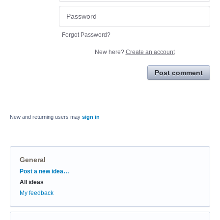
Forgot Password?
New here?
Create an account
Post comment
New and returning users may
sign in
General
Categories
Post a new idea…
All ideas
My feedback