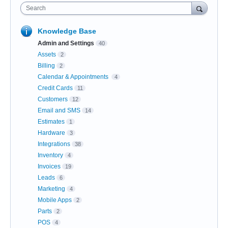
Search
Knowledge Base
Admin and Settings
40
Assets
2
Billing
2
Calendar & Appointments
4
Credit Cards
11
Customers
12
Email and SMS
14
Estimates
1
Hardware
3
Integrations
38
Inventory
4
Invoices
19
Leads
6
Marketing
4
Mobile Apps
2
Parts
2
POS
4