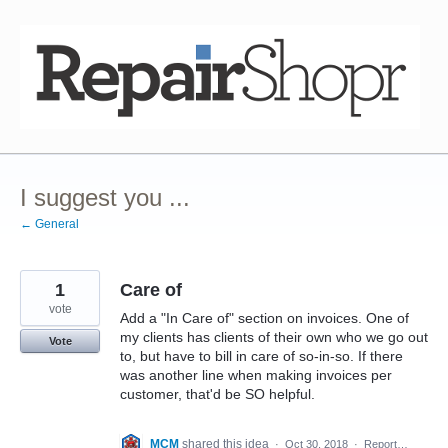
Skip
to
content
I suggest you ...
← General
1
Care of
vote
Add a "In Care of" section on invoices. One of
my clients has clients of their own who we go out
Vote
to, but have to bill in care of so-in-so. If there
was another line when making invoices per
customer, that'd be SO helpful.
MCM
shared this idea
·
Oct 30, 2018
·
Report…