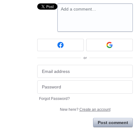
Add a comment…
or
Forgot Password?
New here?
Create an account
Post comment