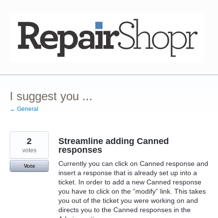
Skip
to
content
I suggest you ...
← General
2
Streamline adding Canned
responses
votes
Currently you can click on Canned response and
Vote
insert a response that is already set up into a
ticket. In order to add a new Canned response
you have to click on the “modify” link. This takes
you out of the ticket you were working on and
directs you to the Canned responses in the