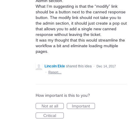
Admin section.
What I’m suggesting is that the “modify” link
should be a button next to the canned response
button. The modify link should not take you to
the admin section, it should just create a pop out
that allows you to add a single new canned
response without leaving the ticket.
It was my thought that this would streamline the
workflow a bit and eliminate loading multiple
pages.
Lincoln Ekle
shared this idea
·
Dec 14, 2017
·
Report…
How important is this to you?
Not at all
Important
Critical