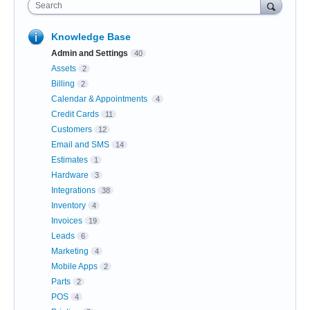
Search
Knowledge Base
Admin and Settings
40
Assets
2
Billing
2
Calendar & Appointments
4
Credit Cards
11
Customers
12
Email and SMS
14
Estimates
1
Hardware
3
Integrations
38
Inventory
4
Invoices
19
Leads
6
Marketing
4
Mobile Apps
2
Parts
2
POS
4