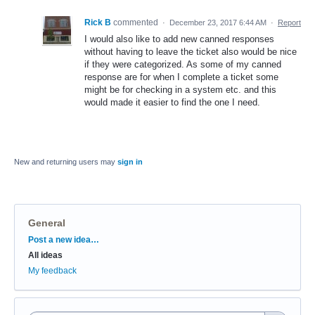
Rick B
commented
·
December 23, 2017 6:44 AM
·
Report
I would also like to add new canned responses
without having to leave the ticket also would be nice
if they were categorized. As some of my canned
response are for when I complete a ticket some
might be for checking in a system etc. and this
would made it easier to find the one I need.
New and returning users may
sign in
General
Categories
Post a new idea…
All ideas
My feedback