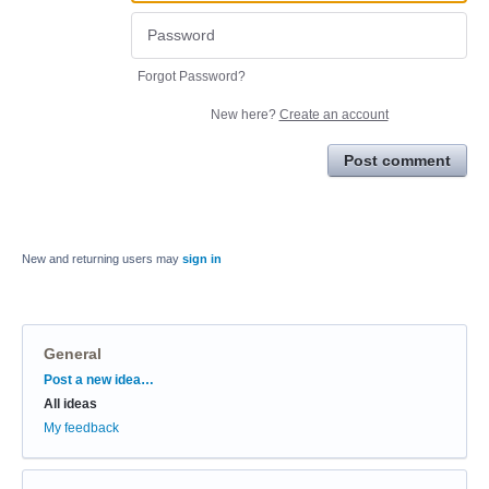
Forgot Password?
New here?
Create an account
Post comment
New and returning users may
sign in
General
Categories
Post a new idea…
All ideas
My feedback