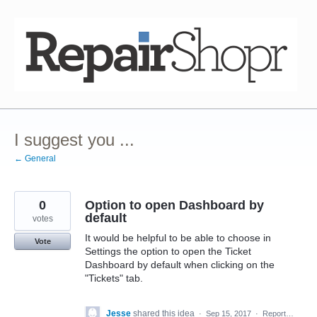
Skip
to
content
I suggest you ...
← General
0
Option to open Dashboard by
default
votes
It would be helpful to be able to choose in
Vote
Settings the option to open the Ticket
Dashboard by default when clicking on the
"Tickets" tab.
Jesse
shared this idea
·
Sep 15, 2017
·
Report…