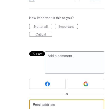
How important is this to you?
Not at all
Important
Critical
Add a comment…
or