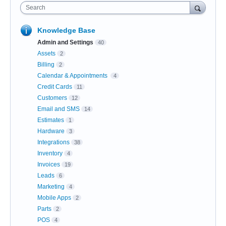
Search
Knowledge Base
Admin and Settings
40
Assets
2
Billing
2
Calendar & Appointments
4
Credit Cards
11
Customers
12
Email and SMS
14
Estimates
1
Hardware
3
Integrations
38
Inventory
4
Invoices
19
Leads
6
Marketing
4
Mobile Apps
2
Parts
2
POS
4