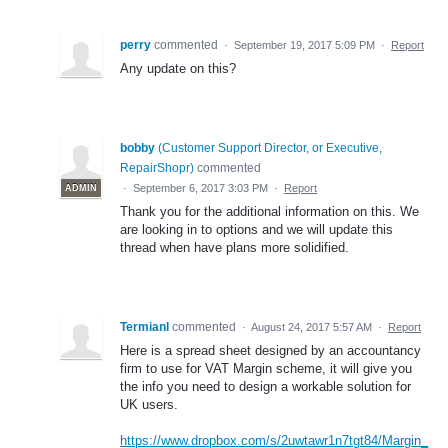
perry
commented
·
September 19, 2017 5:09 PM
·
Report
Any update on this?
bobby
(
Customer Support Director, or Executive,
RepairShopr
)
commented
·
September 6, 2017 3:03 PM
·
Report
ADMIN
Thank you for the additional information on this. We
are looking in to options and we will update this
thread when have plans more solidified.
Termianl
commented
·
August 24, 2017 5:57 AM
·
Report
Here is a spread sheet designed by an accountancy
firm to use for VAT Margin scheme, it will give you
the info you need to design a workable solution for
UK users.
https://www.dropbox.com/s/2uwtawr1n7tgt84/Margin_