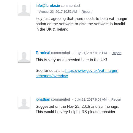
info@ibroke.ie
commented
·
August 23, 2017 10:51 AM
·
Report
Hey just agreeing that there needs to be a vat margin
option on the software or else the software is invalid
in the UK & Ireland
Terminal
commented
·
July 21, 2017 4:08 PM
·
Report
This is very much needed here in the UK!
See for details...
https://www.gov.uk/vat-margin-
schemes/overview
jonathan
commented
·
July 21, 2017 9:09 AM
·
Report
Suggested on the Nov 23, 2016 and still no sign.
This would be very helpful RS please consider.