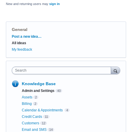
New and returning users may
sign in
General
Categories
Post a new idea…
All ideas
My feedback
Search
Knowledge Base
Admin and Settings
40
Assets
2
Billing
2
Calendar & Appointments
4
Credit Cards
11
Customers
12
Email and SMS
14