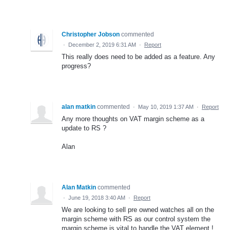
Christopher Jobson
commented
·
December 2, 2019 6:31 AM
·
Report
This really does need to be added as a feature. Any
progress?
alan matkin
commented
·
May 10, 2019 1:37 AM
·
Report
Any more thoughts on VAT margin scheme as a
update to RS ?
Alan
Alan Matkin
commented
·
June 19, 2018 3:40 AM
·
Report
We are looking to sell pre owned watches all on the
margin scheme with RS as our control system the
margin scheme is vital to handle the VAT element !