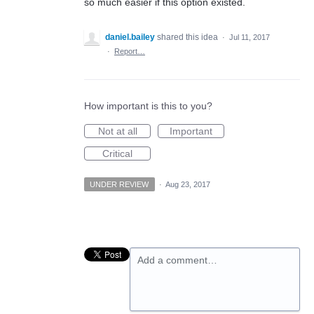
so much easier if this option existed.
daniel.bailey
shared this idea
·
Jul 11, 2017
·
Report…
How important is this to you?
Not at all
Important
Critical
UNDER REVIEW
·
Aug 23, 2017
Add a comment…