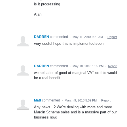
is it progressing
Alan
DARREN
commented
·
May 11, 2018 9:21 AM
·
Report
very useful hope this is implemented soon
DARREN
commented
·
May 10, 2018 1:05 PM
·
Report
we sell a lot of good at marginal VAT so this would
be a real benefit
Matt
commented
·
March 9, 2018 5:59 PM
·
Report
Any news...? We're dealing with more and more
Margin Scheme sales and is a massive part of our
business now.