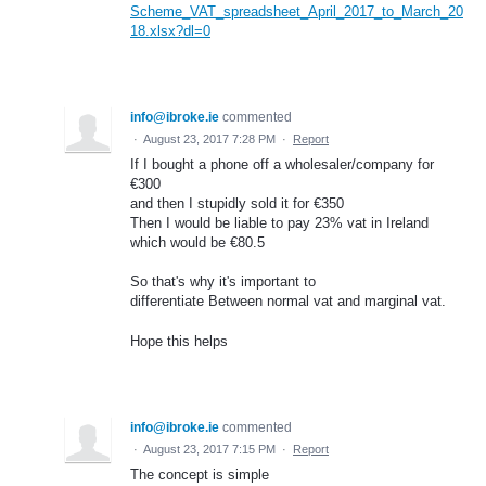
Scheme_VAT_spreadsheet_April_2017_to_March_20
18.xlsx?dl=0
info@ibroke.ie
commented
·
August 23, 2017 7:28 PM
·
Report
If I bought a phone off a wholesaler/company for
€300
and then I stupidly sold it for €350
Then I would be liable to pay 23% vat in Ireland
which would be €80.5
So that's why it's important to
differentiate Between normal vat and marginal vat.
Hope this helps
info@ibroke.ie
commented
·
August 23, 2017 7:15 PM
·
Report
The concept is simple