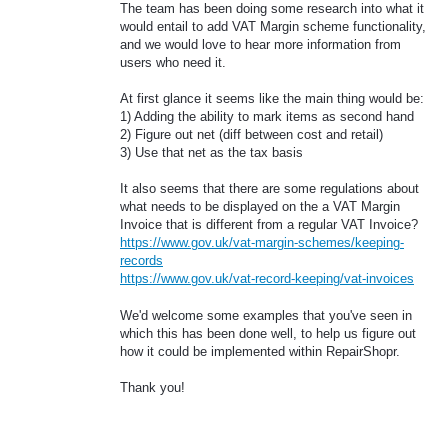
The team has been doing some research into what it
would entail to add VAT Margin scheme functionality,
and we would love to hear more information from
users who need it.
At first glance it seems like the main thing would be:
1) Adding the ability to mark items as second hand
2) Figure out net (diff between cost and retail)
3) Use that net as the tax basis
It also seems that there are some regulations about
what needs to be displayed on the a VAT Margin
Invoice that is different from a regular VAT Invoice?
https://www.gov.uk/vat-margin-schemes/keeping-
records
https://www.gov.uk/vat-record-keeping/vat-invoices
We'd welcome some examples that you've seen in
which this has been done well, to help us figure out
how it could be implemented within RepairShopr.
Thank you!