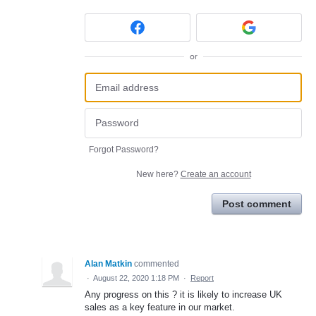
or
Forgot Password?
New here?
Create an account
Post comment
Alan Matkin
commented
·
August 22, 2020 1:18 PM
·
Report
Any progress on this ? it is likely to increase UK
sales as a key feature in our market.