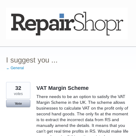
Skip
to
content
I suggest you ...
← General
32
VAT Margin Scheme
votes
There needs to be an option to satisfy the VAT
Margin Scheme in the UK. The scheme allows
Vote
businesses to calculate VAT on the profit only of
second hand goods. The only fix at the moment
is to extract the incorrect data from RS and
manually amend the details. It means that you
can't get real time profits in RS. Would make life