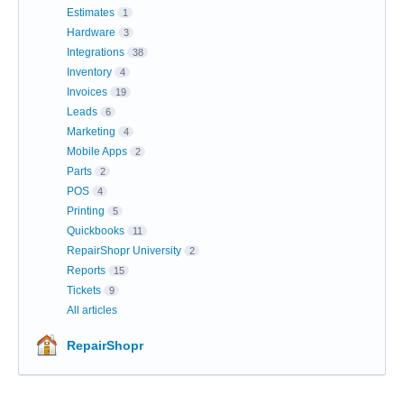
Estimates
1
Hardware
3
Integrations
38
Inventory
4
Invoices
19
Leads
6
Marketing
4
Mobile Apps
2
Parts
2
POS
4
Printing
5
Quickbooks
11
RepairShopr University
2
Reports
15
Tickets
9
All articles
RepairShopr