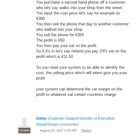
You purchase a second hand phone off a customer
who lets say walks into your shop from the street.
You input the cost price let's say for example its
€300
You then sell the phone that day to another customer
who walked into your shop.
You sell the phone for €350
The profit is €50
You then pay your vat on the profit.
So if it's in let's say Ireland you pay 23% vat on the
profit which is €11.50
So you need your system to be able to identify the
cost, the selling price which will intern give you your
profit
your system can determine the vat margin on the
profit to whatever vat certain countries charge.
bobby
(
Customer Support Director, or Executive,
RepairShopr
)
commented
·
August 23, 2017 6:03 PM
·
Report
ADMIN