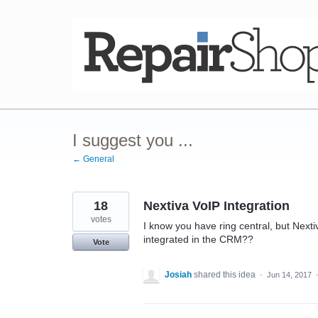
Skip
to
content
I suggest you ...
← General
18
Nextiva VoIP Integration
votes
I know you have ring central, but Next
integrated in the CRM??
Vote
Josiah
shared this idea
·
Jun 14, 2017