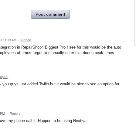
Post comment
21 11:13 AM
·
Report
tegration in RepairShopr. Biggest Pro I see for this would be the auto
employees at times forget to manually enter this during peak times.
eport
ow you guys just added Twilio but it would be nice to see an option for
 PM
·
Report
have my phone call it. Happen to be using Nextiva.