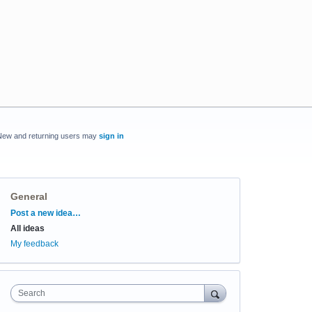
New and returning users may
sign in
General
Categories
Post a new idea…
All ideas
My feedback
Search