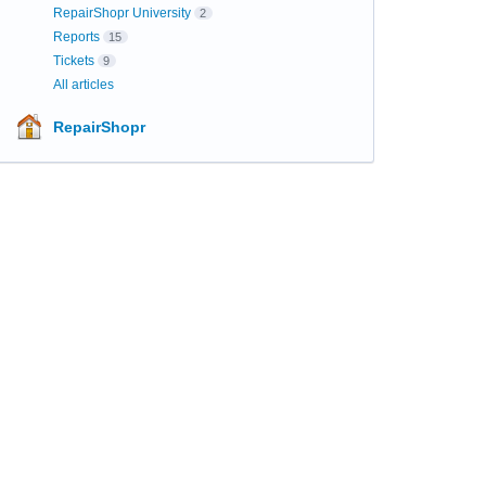
RepairShopr University
2
Reports
15
Tickets
9
All articles
RepairShopr