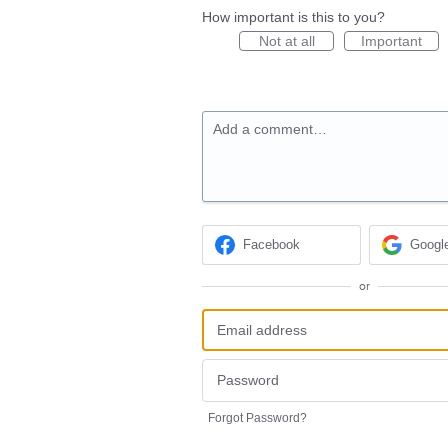
How important is this to you?
Not at all
Important
Add a comment…
Facebook
Googl
or
Forgot Password?