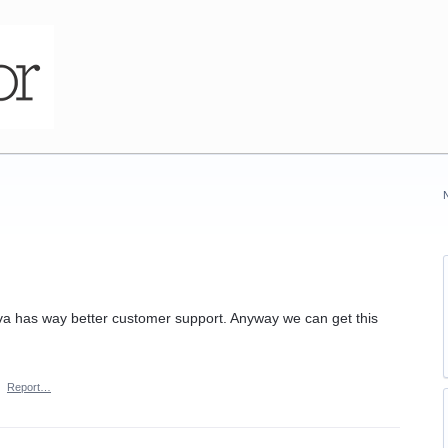
iva has way better customer support. Anyway we can get this
·
Report…