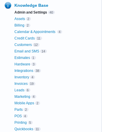
Knowledge Base
Admin and Settings
40
Assets
2
Billing
2
Calendar & Appointments
4
Credit Cards
11
Customers
12
Email and SMS
14
Estimates
1
Hardware
3
Integrations
38
Inventory
4
Invoices
19
Leads
6
Marketing
4
Mobile Apps
2
Parts
2
POS
4
Printing
5
Quickbooks
11