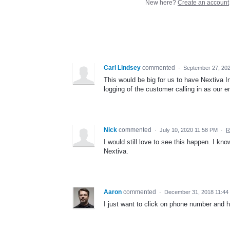
New here?
Create an account
Carl Lindsey
commented
·
September 27, 20
This would be big for us to have Nextiva In
logging of the customer calling in as our 
Nick
commented
·
July 10, 2020 11:58 PM
·
R
I would still love to see this happen. I kn
Nextiva.
Aaron
commented
·
December 31, 2018 11:44
I just want to click on phone number and 