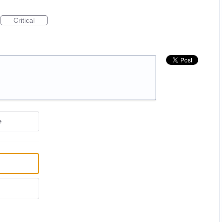
Critical
e