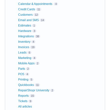
Calendar & Appointments
4
Credit Cards
11
Customers
12
Email and SMS
14
Estimates
1
Hardware
3
Integrations
38
Inventory
4
Invoices
19
Leads
6
Marketing
4
Mobile Apps
2
Parts
2
POS
4
Printing
5
Quickbooks
11
RepairShopr University
2
Reports
15
Tickets
9
All articles