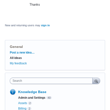
Thanks
New and returning users may
sign in
General
Categories
Post a new idea…
All ideas
My feedback
Search
Knowledge Base
Admin and Settings
40
Assets
2
Billing
2