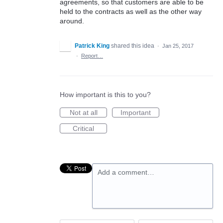
agreements, so that customers are able to be
held to the contracts as well as the other way
around.
Patrick King
shared this idea
·
Jan 25, 2017
·
Report…
How important is this to you?
Not at all
Important
Critical
Add a comment…