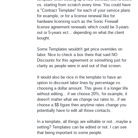
vs. starting from scratch every time. You could have
a "Contract Template" for each of your service plans
for example, or for a license renewal like for
hardware licensing such as the Sonic Firewall
license agreement renewals which could be 3-years
out or 5-years ect... depending on what the client
bought.
Some Templates wouldn't get price overrides on
labor. Nice to check a box there that said NO
Discounts for this agreement or something just for
clarity as people were in and out of that screen.
It would also be nice in the template to have an
option to discount labor lines by percentage vs.
choosing a dollar amount. This gives it a longer life
without editing... if we choose 20%, for example, it
doesn't matter what we change our rates to...if we
choose a $$ figure then anytime rates change you
potentially have to edit all those contacts.
In a template, all things are editable or not...maybe a
setting? Templates can be edited or not. I can see
that being important to some people.