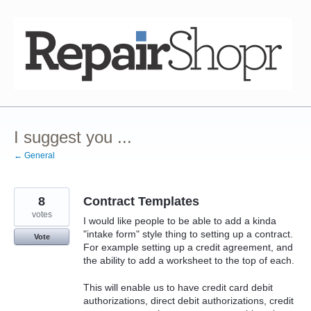
Skip
to
content
I suggest you ...
← General
8
Contract Templates
votes
I would like people to be able to add a kinda
"intake form" style thing to setting up a contract.
Vote
For example setting up a credit agreement, and
the ability to add a worksheet to the top of each.
This will enable us to have credit card debit
authorizations, direct debit authorizations, credit