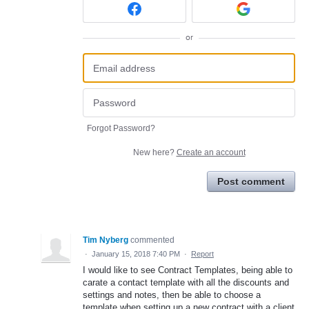
or
Forgot Password?
New here?
Create an account
Post comment
Tim Nyberg
commented
·
January 15, 2018 7:40 PM
·
Report
I would like to see Contract Templates, being able to
carate a contact template with all the discounts and
settings and notes, then be able to choose a
template when setting up a new contract with a client