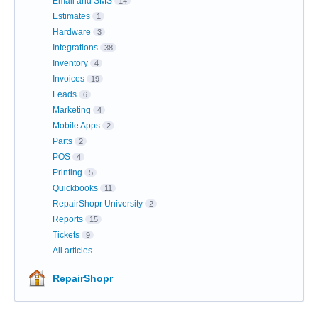
Email and SMS
14
Estimates
1
Hardware
3
Integrations
38
Inventory
4
Invoices
19
Leads
6
Marketing
4
Mobile Apps
2
Parts
2
POS
4
Printing
5
Quickbooks
11
RepairShopr University
2
Reports
15
Tickets
9
All articles
RepairShopr