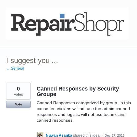
Skip
to
content
I suggest you ...
← General
0
Canned Responses by Security
Groupe
votes
Canned Responses categorized by group. in this
Vote
cause technicians will not use the admin canned
responses and logistic will not use technicians
canned responses.
Nuwan Asanka
shared this idea
·
Dec 27, 2016