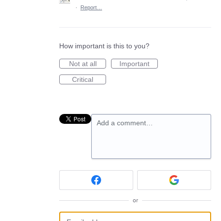
·
Report…
How important is this to you?
Not at all
Important
Critical
Add a comment…
or