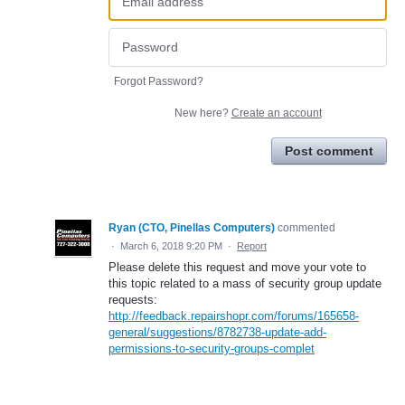
Forgot Password?
New here?
Create an account
Post comment
Ryan (CTO, Pinellas Computers)
commented
·
March 6, 2018 9:20 PM
·
Report
Please delete this request and move your vote to
this topic related to a mass of security group update
requests:
http://feedback.repairshopr.com/forums/165658-
general/suggestions/8782738-update-add-
permissions-to-security-groups-complet