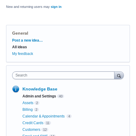
New and returning users may
sign in
General
Categories
Post a new idea…
All ideas
My feedback
Search
Knowledge Base
Admin and Settings
40
Assets
2
Billing
2
Calendar & Appointments
4
Credit Cards
11
Customers
12