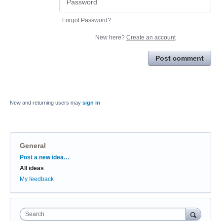
Forgot Password?
New here?
Create an account
Post comment
New and returning users may
sign in
General
Categories
Post a new idea…
All ideas
My feedback
Search