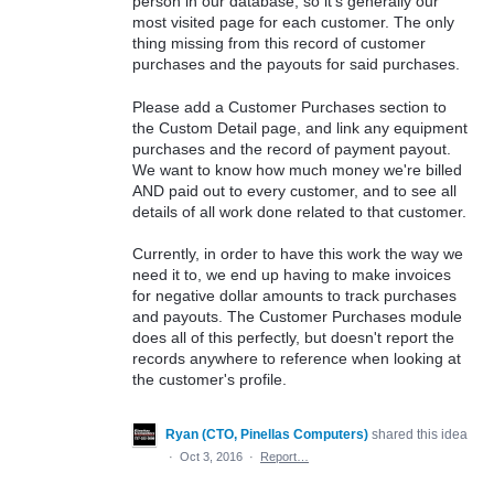
person in our database, so it's generally our
most visited page for each customer. The only
thing missing from this record of customer
purchases and the payouts for said purchases.
Please add a Customer Purchases section to
the Custom Detail page, and link any equipment
purchases and the record of payment payout.
We want to know how much money we're billed
AND paid out to every customer, and to see all
details of all work done related to that customer.
Currently, in order to have this work the way we
need it to, we end up having to make invoices
for negative dollar amounts to track purchases
and payouts. The Customer Purchases module
does all of this perfectly, but doesn't report the
records anywhere to reference when looking at
the customer's profile.
Ryan (CTO, Pinellas Computers)
shared this idea
·
Oct 3, 2016
·
Report…