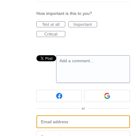
How important is this to you?
Not at all
Important
Critical
Add a comment…
or