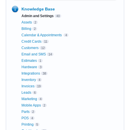
Knowledge Base
Admin and Settings
40
Assets
2
Billing
2
Calendar & Appointments
4
Credit Cards
11
Customers
12
Email and SMS
14
Estimates
1
Hardware
3
Integrations
38
Inventory
4
Invoices
19
Leads
6
Marketing
4
Mobile Apps
2
Parts
2
POS
4
Printing
5