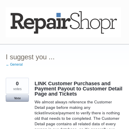
Skip
to
content
I suggest you ...
← General
0
LINK Customer Purchases and
Payment Payout to Customer Detail
votes
Page and Tickets
Vote
We almost always reference the Customer
Detail page before making any
ticket/invoice/payment to verify there is nothing
old that needs to be completed. The Customer
Detail page contains all related data of every