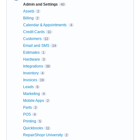
Admin and Settings
40
Assets
2
Billing
2
Calendar & Appointments
4
Credit Cards
11
Customers
12
Email and SMS
14
Estimates
1
Hardware
3
Integrations
38
Inventory
4
Invoices
19
Leads
6
Marketing
4
Mobile Apps
2
Parts
2
POS
4
Printing
5
Quickbooks
11
RepairShopr University
2