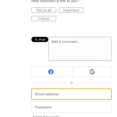
How important is this to you?
Not at all
Important
Critical
Add a comment…
or
Forgot Password?