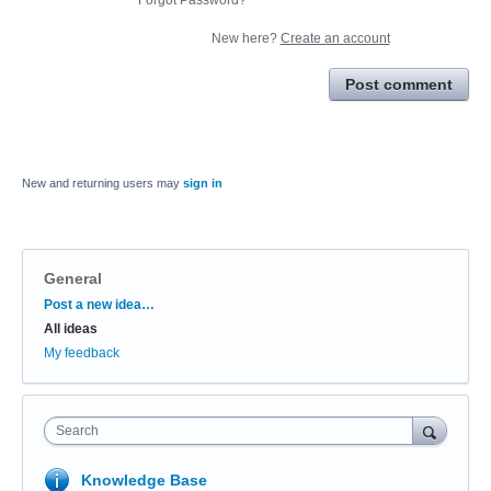
New here?
Create an account
Post comment
New and returning users may
sign in
General
Categories
Post a new idea…
All ideas
My feedback
Search
Knowledge Base