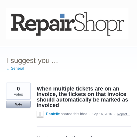
Skip
to
content
I suggest you ...
← General
0
When multiple tickets are on an
invoice, the tickets on that invoice
votes
should automatically be marked as
invoiced
Vote
Danielle
shared this idea
·
Sep 16, 2016
·
Report…