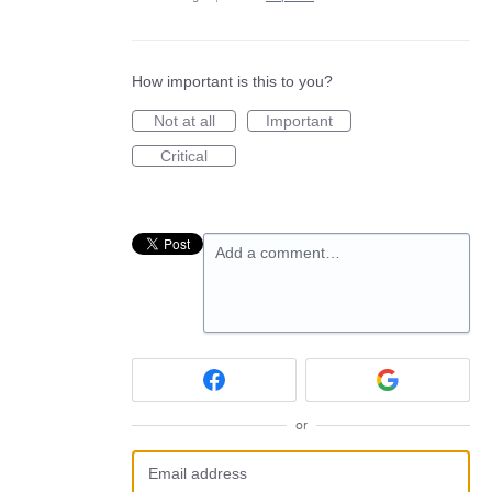
How important is this to you?
Not at all
Important
Critical
Add a comment…
or