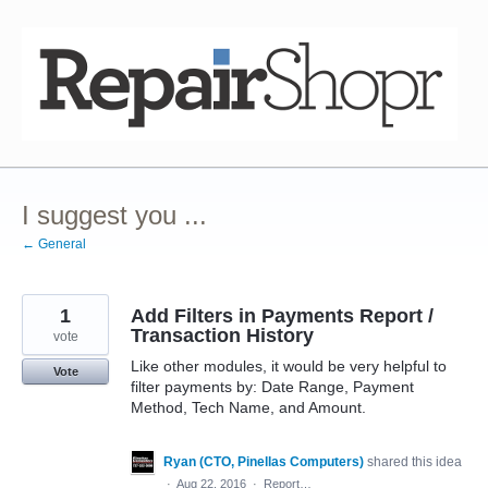
Skip
to
content
I suggest you ...
← General
1
Add Filters in Payments Report /
Transaction History
vote
Like other modules, it would be very helpful to
Vote
filter payments by: Date Range, Payment
Method, Tech Name, and Amount.
Ryan (CTO, Pinellas Computers)
shared this idea
·
Aug 22, 2016
·
Report…