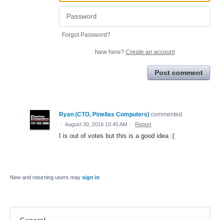
Forgot Password?
New here?
Create an account
Post comment
Ryan (CTO, Pinellas Computers)
commented
·
August 30, 2016 10:45 AM
·
Report
I is out of votes but this is a good idea :(
New and returning users may
sign in
General