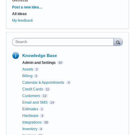
Categories
Post a new idea…
All ideas
My feedback
Search
Knowledge Base
Admin and Settings
40
Assets
2
Billing
2
Calendar & Appointments
4
Credit Cards
11
Customers
12
Email and SMS
14
Estimates
1
Hardware
3
Integrations
38
Inventory
4