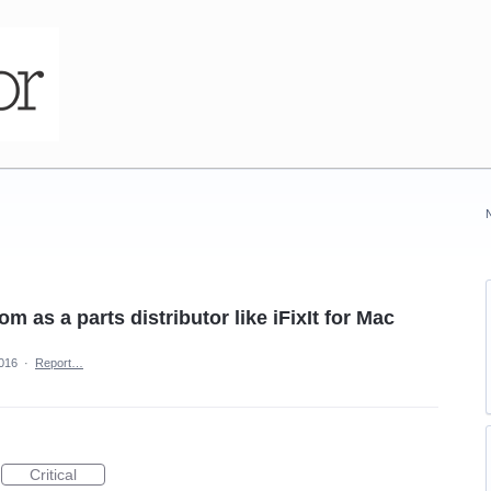
 as a parts distributor like iFixIt for Mac
2016
·
Report…
Critical