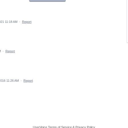
021 11:18 AM
·
Report
M
·
Report
2016 11:26 AM
·
Report
UserVoice Terms of Service & Privacy Policy