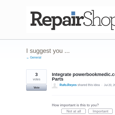
Skip
to
content
I suggest you ...
← General
3
Integrate powerbookmedic.com
Parts
votes
Rufo.Reyes
shared this idea
·
Jul 20, 
Vote
How important is this to you?
Not at all
Important