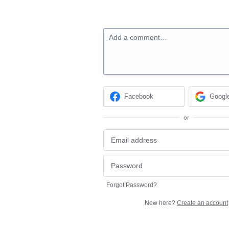
Add a comment…
Facebook
Googl
or
Forgot Password?
New here?
Create an account