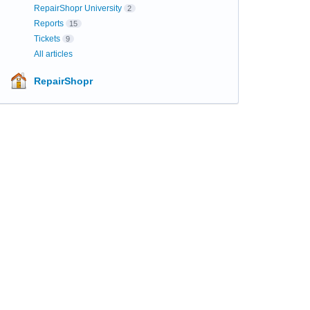
RepairShopr University
2
Reports
15
Tickets
9
All articles
RepairShopr