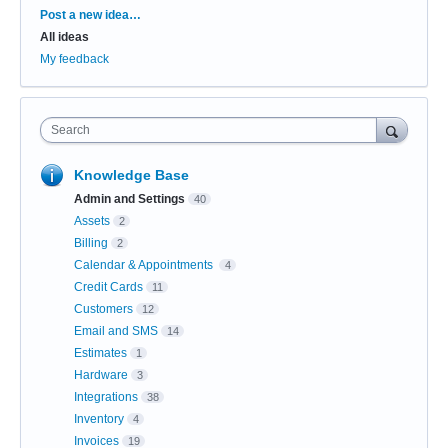
Categories
Post a new idea…
All ideas
My feedback
Search
Knowledge Base
Admin and Settings
40
Assets
2
Billing
2
Calendar & Appointments
4
Credit Cards
11
Customers
12
Email and SMS
14
Estimates
1
Hardware
3
Integrations
38
Inventory
4
Invoices
19