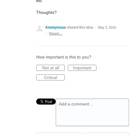
etc.
Thoughts?
Anonymous
shared this idea
·
May 3, 2016
·
Report…
How important is this to you?
Not at all
Important
Critical
Add a comment…