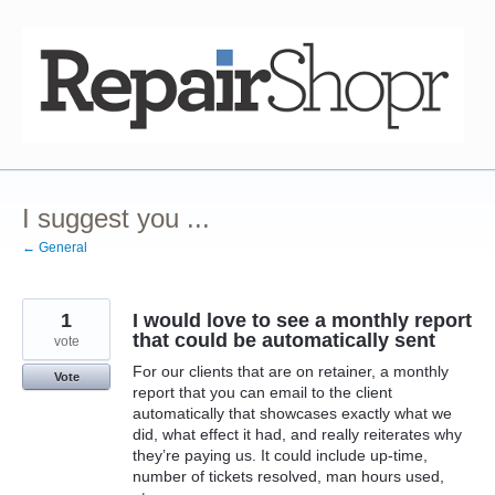
Skip
to
content
I suggest you ...
← General
1
I would love to see a monthly report
that could be automatically sent
vote
For our clients that are on retainer, a monthly
Vote
report that you can email to the client
automatically that showcases exactly what we
did, what effect it had, and really reiterates why
they’re paying us. It could include up-time,
number of tickets resolved, man hours used,