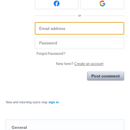
or
Forgot Password?
New here?
Create an account
Post comment
New and returning users may
sign in
General