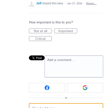
Jeff
shared this idea
·
Jan 27, 2016
·
Report…
How important is this to you?
Not at all
Important
Critical
Add a comment…
or