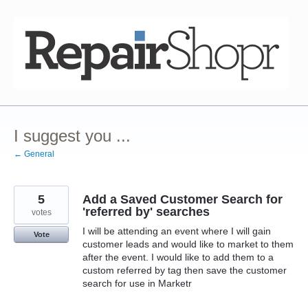
Skip
to
content
I suggest you ...
← General
5
Add a Saved Customer Search for
'referred by' searches
votes
I will be attending an event where I will gain
Vote
customer leads and would like to market to them
after the event. I would like to add them to a
custom referred by tag then save the customer
search for use in Marketr