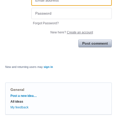
Forgot Password?
New here?
Create an account
Post comment
New and returning users may
sign in
General
Categories
Post a new idea…
All ideas
My feedback