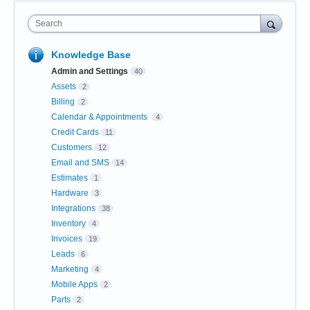
Search
Knowledge Base
Admin and Settings
40
Assets
2
Billing
2
Calendar & Appointments
4
Credit Cards
11
Customers
12
Email and SMS
14
Estimates
1
Hardware
3
Integrations
38
Inventory
4
Invoices
19
Leads
6
Marketing
4
Mobile Apps
2
Parts
2