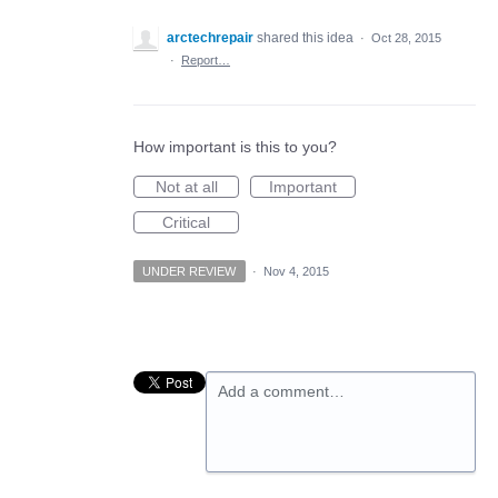
arctechrepair
shared this idea
·
Oct 28, 2015
·
Report…
How important is this to you?
Not at all
Important
Critical
UNDER REVIEW
·
Nov 4, 2015
Add a comment…