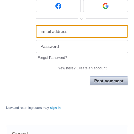
or
Forgot Password?
New here?
Create an account
Post comment
New and returning users may
sign in
General