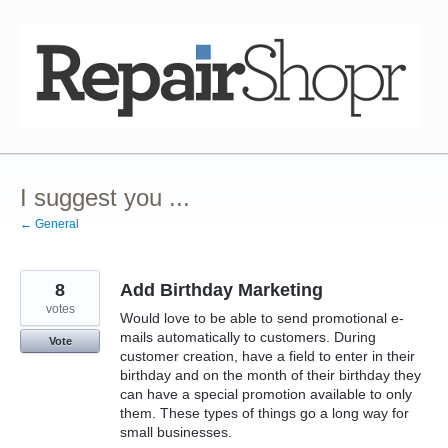
Skip
to
content
I suggest you ...
← General
8
Add Birthday Marketing
votes
Would love to be able to send promotional e-
mails automatically to customers. During
Vote
customer creation, have a field to enter in their
birthday and on the month of their birthday they
can have a special promotion available to only
them. These types of things go a long way for
small businesses.