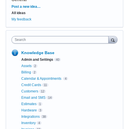
Categories
Post a new idea…
All ideas
My feedback
Search
Knowledge Base
Admin and Settings
40
Assets
2
Billing
2
Calendar & Appointments
4
Credit Cards
11
Customers
12
Email and SMS
14
Estimates
1
Hardware
3
Integrations
38
Inventory
4