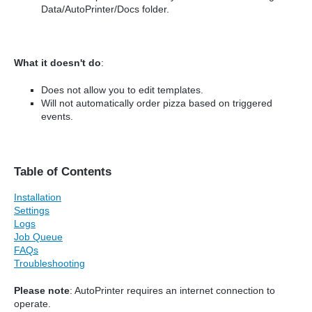
Data/AutoPrinter/Docs folder.
What it doesn't do
:
Does not allow you to edit templates.
Will not automatically order pizza based on triggered
events.
Table of Contents
Installation
Settings
Logs
Job Queue
FAQs
Troubleshooting
Please note
: AutoPrinter requires an internet connection to
operate.