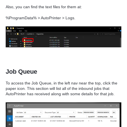
Also, you can find the text files for them at:
%ProgramData% > AutoPrinter > Logs.
Job Queue
To access the Job Queue, in the left nav near the top, click the
paper icon. This section will list all of the inbound jobs that
AutoPrinter has received along with some details for that job.