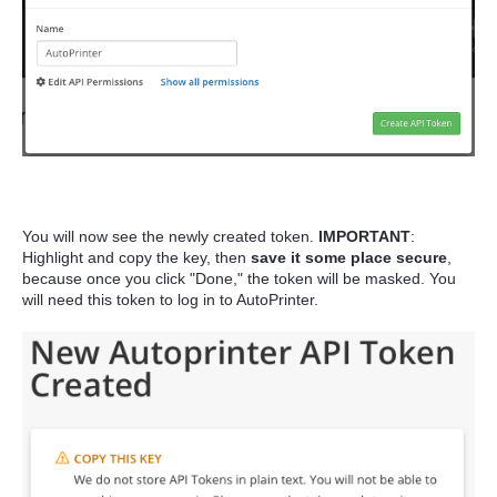
You will now see the newly created token.
IMPORTANT
:
Highlight and copy the key, then
save it some place secure
,
because once you click "Done," the token will be masked. You
will need this token to log in to AutoPrinter.