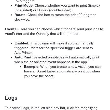
POS triggers.
Print Mode
: Choose whether you want to print Simplex
(one sided) or Duplex (double sided).
Rotate
: Check the box to rotate the print 90 degrees
clockwise.
Events
- Here you can choose which triggers send print jobs to
AutoPrinter and the Quantity that will be printed.
Enabled
: This column will make it so that manually
triggered Prints for the specified trigger are sent to
AutoPrinter.
Auto Print
: Selected print-types will automatically print
when the associated event happens in the app.
Example
: When you create a new Asset, you can
have an Asset Label automatically print out when
you save the Asset.
Logs
To access Logs, in the left side nav bar, click the magnifying