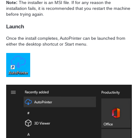
Note:
The installer is an MSI file. If for any reason the
installation fails, it is recommended that you restart the machine
before trying again.
Launch
Once the install completes, AutoPrinter can be launched from
either the desktop shortcut or Start menu.