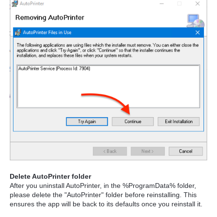
Delete AutoPrinter folder
After you uninstall AutoPrinter, in the %ProgramData% folder,
please delete the "AutoPrinter" folder before reinstalling. This
ensures the app will be back to its defaults once you reinstall it.