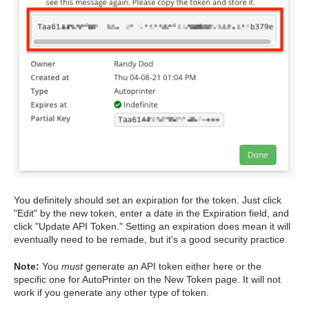
You definitely should set an expiration for the token. Just click
"Edit" by the new token, enter a date in the Expiration field, and
click "Update API Token." Setting an expiration does mean it will
eventually need to be remade, but it's a good security practice.
Note:
You
must
generate an API token either here or the
specific one for AutoPrinter on the New Token page. It will not
work if you generate any other type of token.