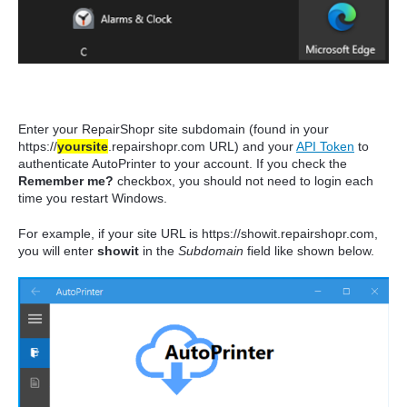
Enter your RepairShopr site subdomain (found in your
https://
yoursite
.repairshopr.com URL) and your
API Token
to
authenticate AutoPrinter to your account. If you check the
Remember me?
checkbox, you should not need to login each
time you restart Windows.
For example, if your site URL is https://showit.repairshopr.com,
you will enter
showit
in the
Subdomain
field like shown below.