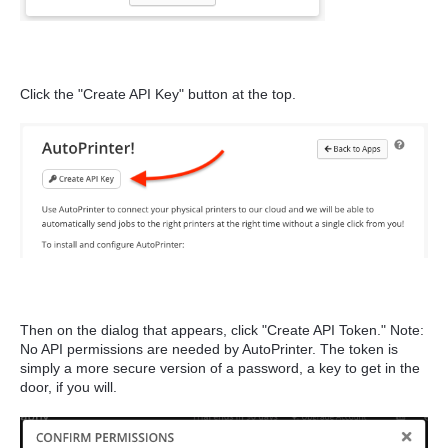
Click the "Create API Key" button at the top.
Then on the dialog that appears, click "Create API Token." Note:
No API permissions are needed by AutoPrinter. The token is
simply a more secure version of a password, a key to get in the
door, if you will.