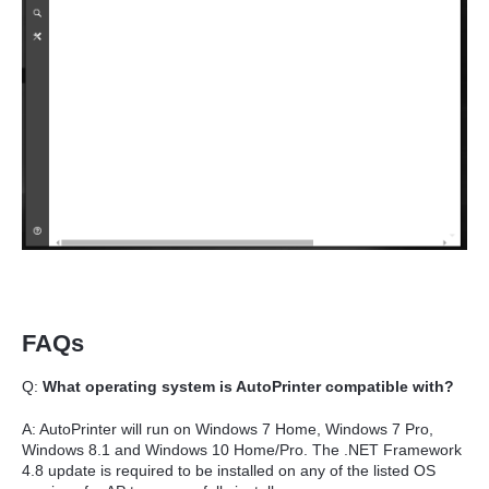
FAQs
Q:
What operating system is AutoPrinter compatible with?
A: AutoPrinter will run on Windows 7 Home, Windows 7 Pro,
Windows 8.1 and Windows 10 Home/Pro. The .NET Framework
4.8 update is required to be installed on any of the listed OS