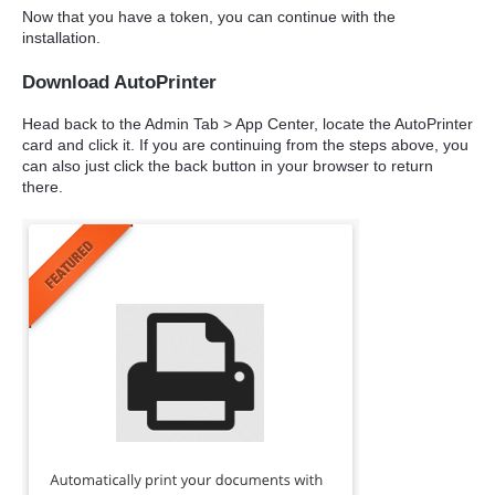
Now that you have a token, you can continue with the
installation.
Download AutoPrinter
Head back to the Admin Tab > App Center, locate the AutoPrinter
card and click it. If you are continuing from the steps above, you
can also just click the back button in your browser to return
there.