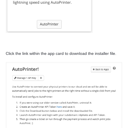
Click the link within the app card to download the installer file.