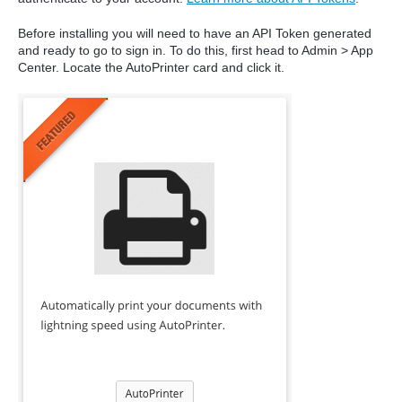
Before installing you will need to have an API Token generated
and ready to go to sign in. To do this, first head to Admin > App
Center. Locate the AutoPrinter card and click it.