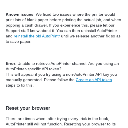
Known issues
: We fixed two issues where the printer would
print lots of blank paper before printing the actual job, and when
popping a cash drawer. If you experience this, please let our
Support staff know about it. You can then uninstall AutoPrinter
and
reinstall the old AutoPrintr
until we release another fix so as
to save paper.
Error
: Unable to retrieve AutoPrinter channel. Are you using an
AutoPrinter-specific API token?
This will appear if you try using a non-AutoPrinter API key you
manually generated. Please follow the
Create an API token
steps to fix this.
Reset your browser
There are times when, after trying every trick in the book,
AutoPrinter still will not function. Resetting your browser to its