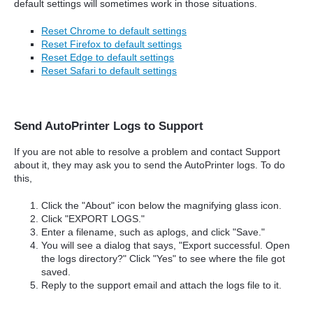
default settings will sometimes work in those situations.
Reset Chrome to default settings
Reset Firefox to default settings
Reset Edge to default settings
Reset Safari to default settings
Send AutoPrinter Logs to Support
If you are not able to resolve a problem and contact Support
about it, they may ask you to send the AutoPrinter logs. To do
this,
Click the "About" icon below the magnifying glass icon.
Click "EXPORT LOGS."
Enter a filename, such as aplogs, and click "Save."
You will see a dialog that says, "Export successful. Open
the logs directory?" Click "Yes" to see where the file got
saved.
Reply to the support email and attach the logs file to it.