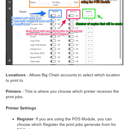
Locations
- Allows Big Chain accounts to select which location
to print to.
Printers
- This is where you choose which printer receives the
print jobs.
Printer Settings
Register
: If you are using the POS Module, you can
choose which Register the print jobs generate from for