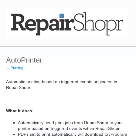
AutoPrinter
← Printing
Automatic printing based on triggered events originated in
RepairShopr.
What it does
:
Automatically send print jobs from RepairShopr to your
printer based on triggered events within RepairShopr.
PDFs set to print automatically will download to /Program