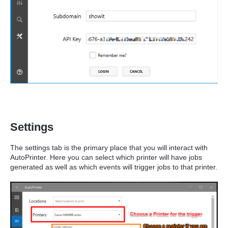
Settings
The settings tab is the primary place that you will interact with
AutoPrinter. Here you can select which printer will have jobs
generated as well as which events will trigger jobs to that printer.