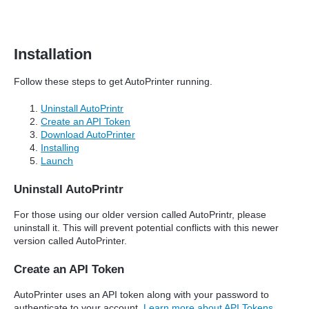
Installation
Follow these steps to get AutoPrinter running.
Uninstall AutoPrintr
Create an API Token
Download AutoPrinter
Installing
Launch
Uninstall AutoPrintr
For those using our older version called AutoPrintr, please
uninstall it. This will prevent potential conflicts with this newer
version called AutoPrinter.
Create an API Token
AutoPrinter uses an API token along with your password to
authenticate to your account.
Learn more about API Tokens
.