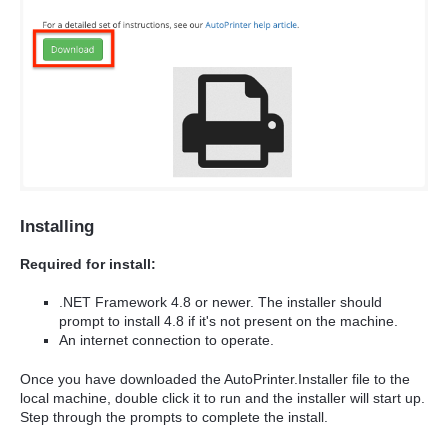
Installing
Required for install:
.NET Framework 4.8 or newer. The installer should
prompt to install 4.8 if it's not present on the machine.
An internet connection to operate.
Once you have downloaded the AutoPrinter.Installer file to the
local machine, double click it to run and the installer will start up.
Step through the prompts to complete the install.