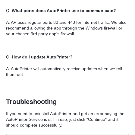
Q:
What ports does AutoPrinter use to communicate?
A: AP uses regular ports 80 and 443 for internet traffic. We also
recommend allowing the app through the Windows firewall or
your chosen 3rd party app's firewall.
Q:
How do I update AutoPrinter?
A: AutoPrinter will automatically receive updates when we roll
them out.
Troubleshooting
If you need to uninstall AutoPrinter and get an error saying the
AutoPrinter Service is still in use, just click "Continue" and it
should complete successfully.