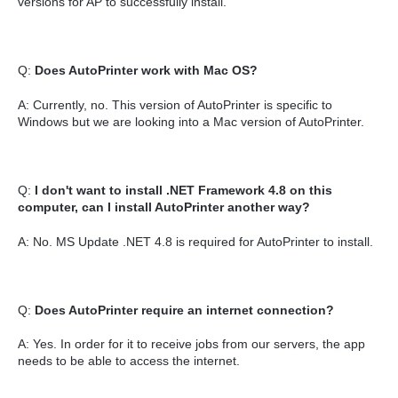
versions for AP to successfully install.
Q:
Does AutoPrinter work with Mac OS?
A: Currently, no. This version of AutoPrinter is specific to
Windows but we are looking into a Mac version of AutoPrinter.
Q:
I don't want to install .NET Framework 4.8 on this
computer, can I install AutoPrinter another way?
A: No. MS Update .NET 4.8 is required for AutoPrinter to install.
Q:
Does AutoPrinter require an internet connection?
A: Yes. In order for it to receive jobs from our servers, the app
needs to be able to access the internet.