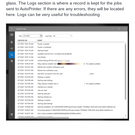
glass. The Logs section is where a record is kept for the jobs
sent to AutoPrinter. If there are any errors, they will be located
here. Logs can be very useful for troubleshooting.