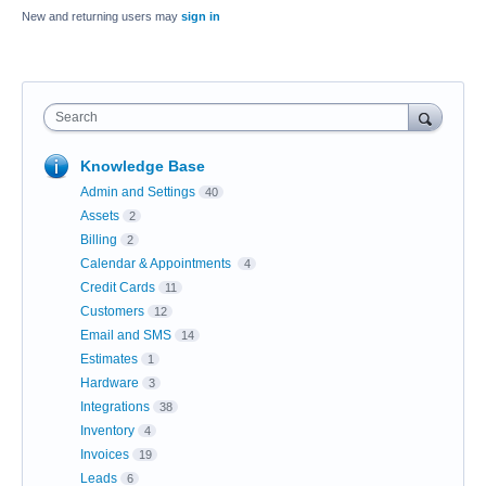
New and returning users may
sign in
Search
Knowledge Base
Admin and Settings
40
Assets
2
Billing
2
Calendar & Appointments
4
Credit Cards
11
Customers
12
Email and SMS
14
Estimates
1
Hardware
3
Integrations
38
Inventory
4
Invoices
19
Leads
6