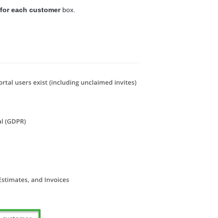
 for each customer
box.