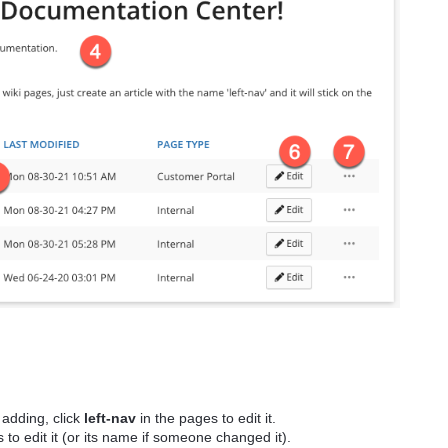
r adding, click
left-nav
in the pages to edit it.
 to edit it (or its name if someone changed it).