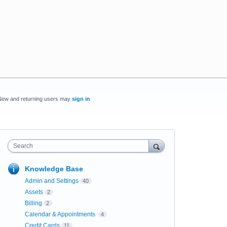
New and returning users may
sign in
Search
Knowledge Base
Admin and Settings
40
Assets
2
Billing
2
Calendar & Appointments
4
Credit Cards
11