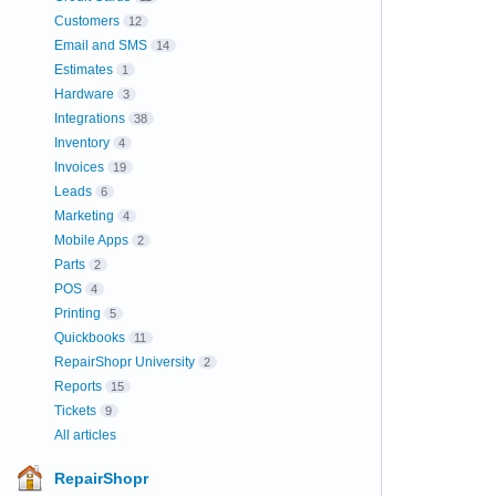
Customers
12
Email and SMS
14
Estimates
1
Hardware
3
Integrations
38
Inventory
4
Invoices
19
Leads
6
Marketing
4
Mobile Apps
2
Parts
2
POS
4
Printing
5
Quickbooks
11
RepairShopr University
2
Reports
15
Tickets
9
All articles
RepairShopr