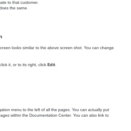
ate to that customer.
 does the same.
n
creen looks similar to the above screen shot. You can change
ck it, or to its right, click
Edit
.
ion menu to the left of all the pages. You can actually put
 pages within the Documentation Center. You can also link to