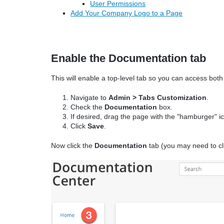
User Permissions
Add Your Company Logo to a Page
Enable the Documentation tab
This will enable a top-level tab so you can access bo
Navigate to
Admin > Tabs Customization
.
Check the
Documentation
box.
If desired, drag the page with the "hamburger" ic
Click
Save
.
Now click the
Documentation
tab (you may need to cl