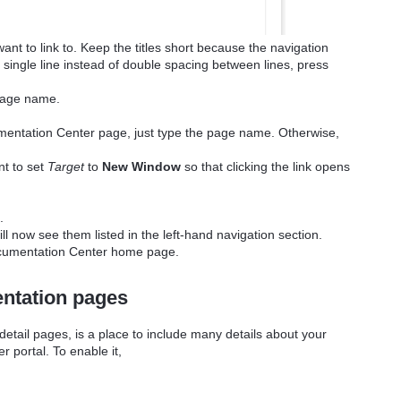
want to link to. Keep the titles short because the navigation
 single line instead of double spacing between lines, press
 page name.
ocumentation Center page, just type the page name. Otherwise,
nt to set
Target
to
New Window
so that clicking the link opens
.
ill now see them listed in the left-hand navigation section.
ocumentation Center home page.
ntation pages
tail pages, is a place to include many details about your
r portal. To enable it,
.