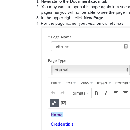
Navigate to the
Documentation
tab.
You may want to open this page again in a second
pages, as you will not be able to see the page 
In the upper right, click
New Page
.
For the page name, you
must
enter:
left-nav