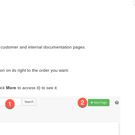
th customer and internal documentation pages.
on on its right to the order you want.
ick
More
to access it) to see it.