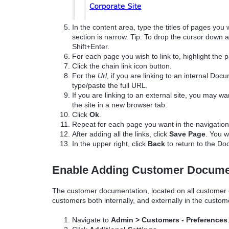
In the content area, type the titles of pages you 
section is narrow. Tip: To drop the cursor down a
Shift+Enter.
For each page you wish to link to, highlight the
Click the chain link icon button.
For the
Url
, if you are linking to an internal D
type/paste the full URL.
If you are linking to an external site, you may wa
the site in a new browser tab.
Click
Ok
.
Repeat for each page you want in the navigation
After adding all the links, click
Save Page
. You w
In the upper right, click
Back
to return to the D
Enable Adding Customer Docume
The customer documentation, located on all customer de
customers both internally, and externally in the custome
Navigate to
Admin > Customers - Preferences