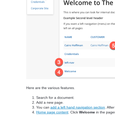
Here are the various features.
Search for a document.
Add a new page.
You can
add a left hand navigation section
. Afte
Home page content
. Click
Welcome
in the pages