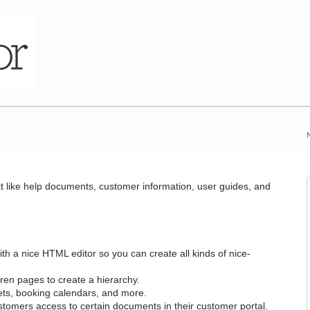
t like help documents, customer information, user guides, and
th a nice HTML editor so you can create all kinds of nice-
dren pages to create a hierarchy.
ets, booking calendars, and more.
ustomers access to certain documents in their customer portal.