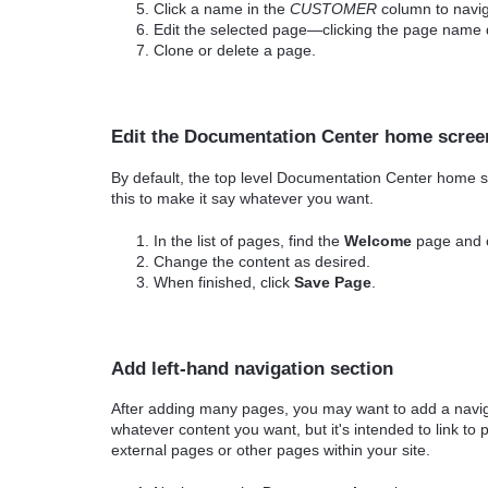
Click a name in the
CUSTOMER
column to navig
Edit the selected page—clicking the page name
Clone or delete a page.
Edit the Documentation Center home scree
By default, the top level Documentation Center home s
this to make it say whatever you want.
In the list of pages, find the
Welcome
page and cli
Change the content as desired.
When finished, click
Save Page
.
Add left-hand navigation section
After adding many pages, you may want to add a navigat
whatever content you want, but it's intended to link to
external pages or other pages within your site.