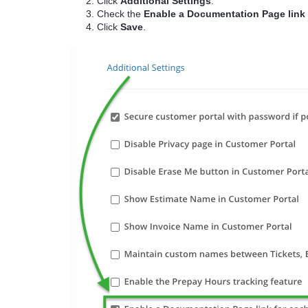
Click
Additional Settings
.
Check the
Enable a Documentation Page link
Click
Save
.