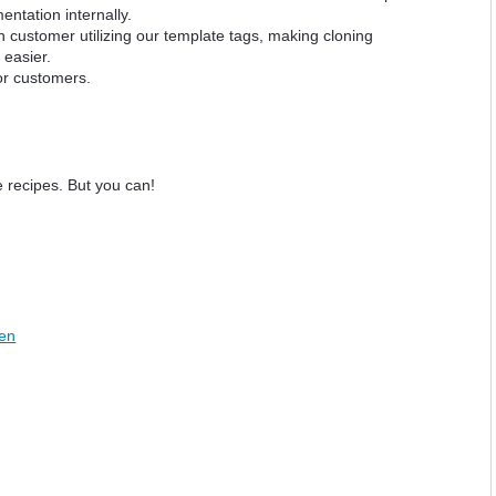
ntation internally.
 customer utilizing our template tags, making cloning
 easier.
for customers.
 recipes. But you can!
een