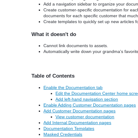
Add a navigation sidebar to organize your docume
Create customer-specific documentation for each
documents for each specific customer that much
Create templates to quickly set up new articles 
What it doesn't do
Cannot link documents to assets.
Automatically write down your grandma's favorite
Table of Contents
Enable the Documentation tab
Edit the Documentation Center home scr
Add left-hand navigation section
Enable Adding Customer Documentation pages
Add Customer Documentation pages
View customer documentation
Add Internal Documentation pages
Documentation Templates
Masked Credentials