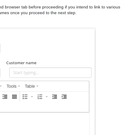
 browser tab before proceeding if you intend to link to various
names once you proceed to the next step.