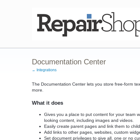
Documentation Center
← Integrations
The Documentation Center lets you store free-form tex
more.
What it does
Gives you a place to put content for your team wi
looking content, including images and videos.
Easily create parent pages and link them to chil
Add links to other pages, websites, custom widg
Set document privileges to give all, one or no c