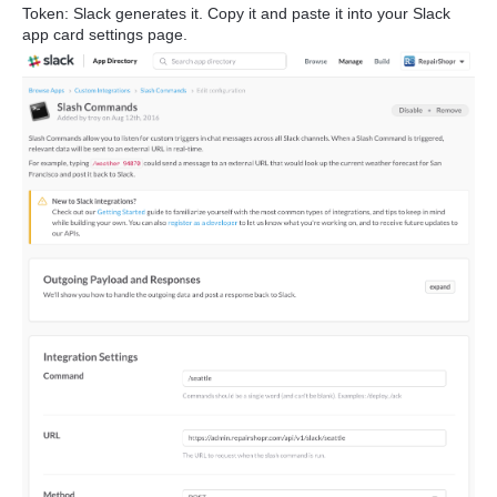
Token: Slack generates it. Copy it and paste it into your Slack
app card settings page.