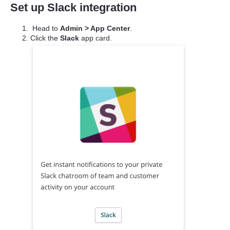
Set up Slack integration
Head to
Admin > App Center
.
Click the
Slack
app card.