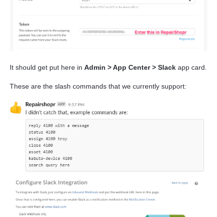
It should get put here in
Admin > App Center > Slack
app card.
These are the slash commands that we currently support: