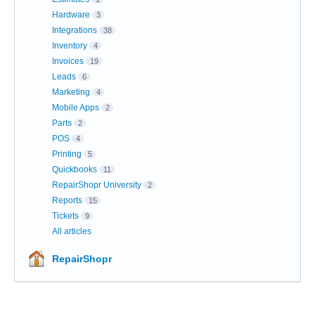
Hardware
3
Integrations
38
Inventory
4
Invoices
19
Leads
6
Marketing
4
Mobile Apps
2
Parts
2
POS
4
Printing
5
Quickbooks
11
RepairShopr University
2
Reports
15
Tickets
9
All articles
RepairShopr