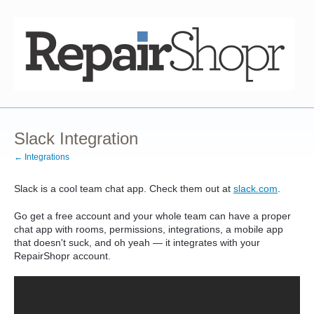
Slack Integration
← Integrations
Slack is a cool team chat app. Check them out at
slack.com
.
Go get a free account and your whole team can have a proper
chat app with rooms, permissions, integrations, a mobile app
that doesn't suck, and oh yeah — it integrates with your
RepairShopr account.