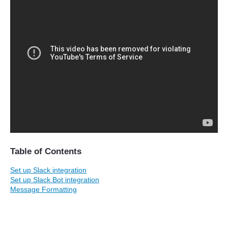
Table of Contents
Set up Slack integration
Set up Slack Bot integration
Message Formatting