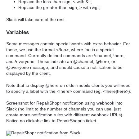
Replace the less-than sign, < with &lt;
Replace the greater-than sign, > with &gt;
Slack will take care of the rest.
Variables
Some messages contain special words with extra behavior. For
these, we use the format <!foo>, where foo is a special
command. Currently defined commands are !channel, !here,
and !everyone. These indicate an @channel, @here, or
@everyone message, and should cause a notification to be
displayed by the client.
Note that to display @here on older mobile clients you will need
to specify a label with the <!here> command (eg. <!here|here>).
Screenshot for RepairShopr notification using webhook into
Slack (no limit to the number of channels you can use, just
create more notification rules with different webhook URLs).
Notice no clickable link to RepairShopr's ticket.