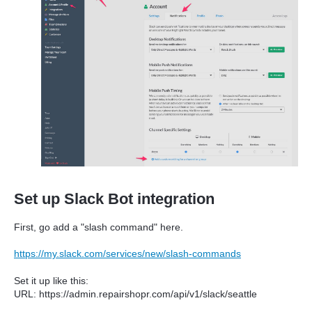
Set up Slack Bot integration
First, go add a "slash command" here.
https://my.slack.com/services/new/slash-commands
Set it up like this:
URL: https://admin.repairshopr.com/api/v1/slack/seattle