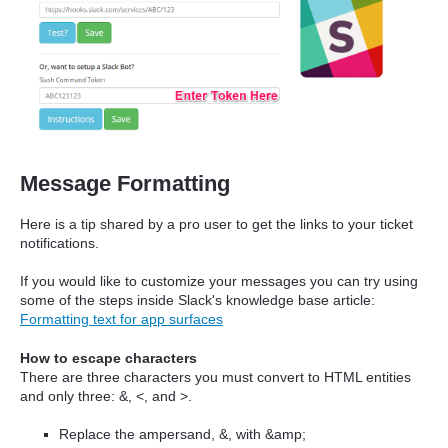
Message Formatting
Here is a tip shared by a pro user to get the links to your ticket
notifications.
If you would like to customize your messages you can try using
some of the steps inside Slack's knowledge base article:
Formatting text for app surfaces
How to escape characters
There are three characters you must convert to HTML entities
and only three: &, <, and >.
Replace the ampersand, &, with &amp;