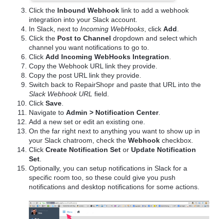
Click the
Inbound Webhook
link to add a webhook
integration into your Slack account.
In Slack, next to
Incoming WebHooks
, click
Add
.
Click the
Post to Channel
dropdown and select which
channel you want notifications to go to.
Click
Add Incoming WebHooks Integration
.
Copy the Webhook URL link they provide.
Copy the post URL link they provide.
Switch back to RepairShopr and paste that URL into the
Slack Webhook URL
field.
Click
Save
.
Navigate to
Admin > Notification Center
.
Add a new set or edit an existing one.
On the far right next to anything you want to show up in
your Slack chatroom, check the
Webhook
checkbox.
Click
Create Notification Set
or
Update Notification
Set
.
Optionally, you can setup notifications in Slack for a
specific room too, so these could give you push
notifications and desktop notifications for some actions.