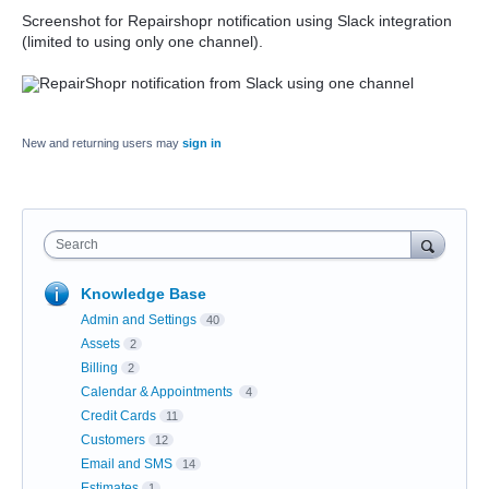
Screenshot for Repairshopr notification using Slack integration
(limited to using only one channel).
New and returning users may
sign in
Search
Knowledge Base
Admin and Settings
40
Assets
2
Billing
2
Calendar & Appointments
4
Credit Cards
11
Customers
12
Email and SMS
14
Estimates
1