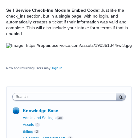
Self Service Check-Ins Module Embed Code:
Just like the
check_ins section, but in a single page, with no login, and
automatically creates a ticket if their information was valid and
complete. This will also include your intake form terms if that is
enabled.
New and returning users may
sign in
Search
Knowledge Base
Admin and Settings
40
Assets
2
Billing
2