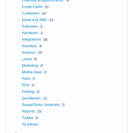
Calendar & Appointments
4
Credit Cards
11
Customers
12
Email and SMS
14
Estimates
1
Hardware
3
Integrations
38
Inventory
4
Invoices
19
Leads
6
Marketing
4
Mobile Apps
2
Parts
2
POS
4
Printing
5
Quickbooks
11
RepairShopr University
2
Reports
15
Tickets
9
All articles