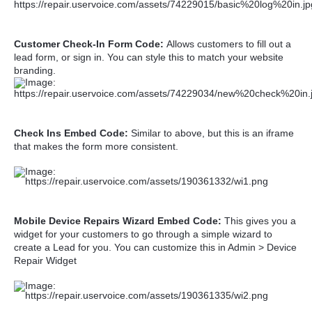
Customer Check-In Form Code:
Allows customers to fill out a
lead form, or sign in. You can style this to match your website
branding.
Check Ins Embed Code:
Similar to above, but this is an iframe
that makes the form more consistent.
Mobile Device Repairs Wizard Embed Code:
This gives you a
widget for your customers to go through a simple wizard to
create a Lead for you. You can customize this in Admin > Device
Repair Widget