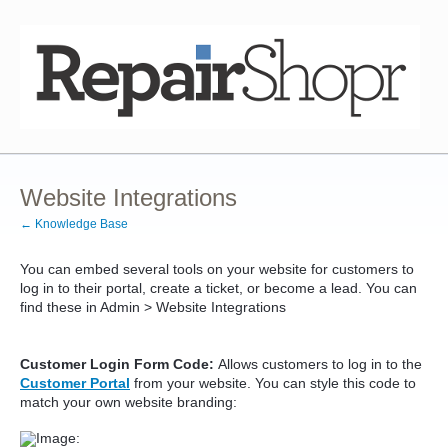
Website Integrations
← Knowledge Base
You can embed several tools on your website for customers to
log in to their portal, create a ticket, or become a lead. You can
find these in Admin > Website Integrations
Customer Login Form Code:
Allows customers to log in to the
Customer Portal
from your website. You can style this code to
match your own website branding: