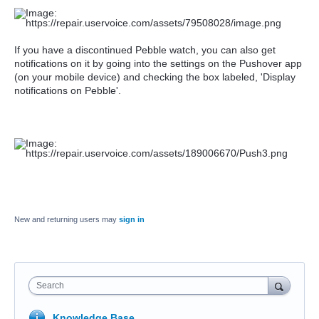
If you have a
discontinued Pebble watch, y
ou can also get
notifications on it by going into the settings on the Pushover app
(on your mobile device) and checking the box labeled, 'Display
notifications on Pebble'.
New and returning users may
sign in
Search
Knowledge Base