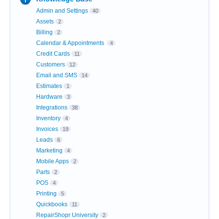
Admin and Settings
40
Assets
2
Billing
2
Calendar & Appointments
4
Credit Cards
11
Customers
12
Email and SMS
14
Estimates
1
Hardware
3
Integrations
38
Inventory
4
Invoices
19
Leads
6
Marketing
4
Mobile Apps
2
Parts
2
POS
4
Printing
5
Quickbooks
11
RepairShopr University
2