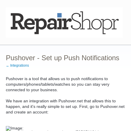
Pushover - Set up Push Notifications
← Integrations
Pushover is a tool that allows us to push notifications to
computers/phones/tablets/watches so you can stay very
connected to your business.
We have an integration with Pushover.net that allows this to
happen, and it's really simple to set up. First, go to Pushover.net
and create an account: