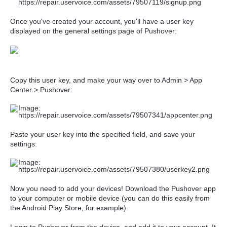
Once you've created your account, you'll have a user key
displayed on the general settings page of Pushover:
Copy this user key, and make your way over to Admin > App
Center > Pushover:
Paste your user key into the specified field, and save your
settings:
Now you need to add your devices! Download the Pushover app
to your computer or mobile device (you can do this easily from
the Android Play Store, for example).