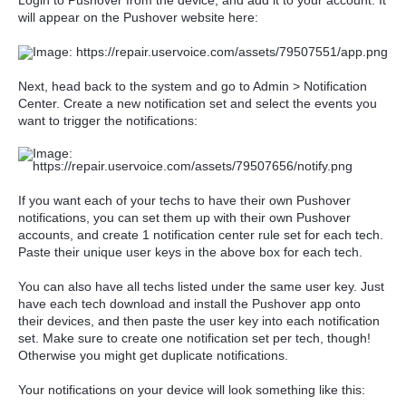
Login to Pushover from the device, and add it to your account. It
will appear on the Pushover website here:
Next, head back to the system and go to Admin > Notification
Center. Create a new notification set and select the events you
want to trigger the notifications:
If you want each of your techs to have their own Pushover
notifications, you can set them up with their own Pushover
accounts, and create 1 notification center rule set for each tech.
Paste their unique user keys in the above box for each tech.
You can also have all techs listed under the same user key. Just
have each tech download and install the Pushover app onto
their devices, and then paste the user key into each notification
set. Make sure to create one notification set per tech, though!
Otherwise you might get duplicate notifications.
Your notifications on your device will look something like this: